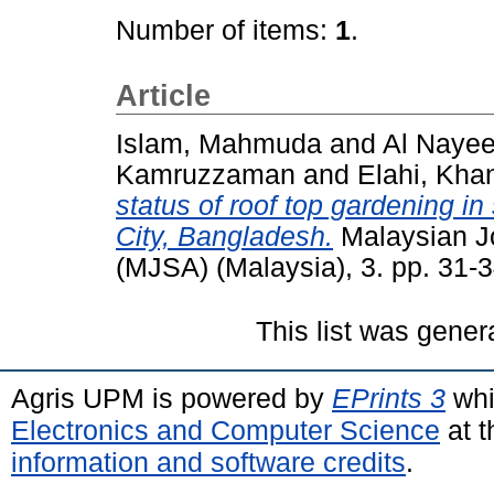
Number of items:
1
.
Article
Islam, Mahmuda
and
Al Nayee
Kamruzzaman
and
Elahi, Kha
status of roof top gardening in
City, Bangladesh.
Malaysian Jo
(MJSA) (Malaysia), 3. pp. 31
This list was gene
Agris UPM is powered by
EPrints 3
whi
Electronics and Computer Science
at t
information and software credits
.