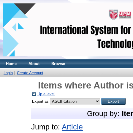
Home
About
Browse
Login
Create Account
Items where Author is
Up a level
Export as
Group by:
Ite
Jump to:
Article