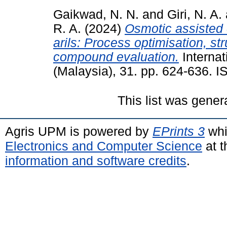
Gaikwad, N. N.
and
Giri, N. A.
R. A.
(2024)
Osmotic assisted 
arils: Process optimisation, st
compound evaluation.
Internat
(Malaysia), 31. pp. 624-636. 
This list was gene
Agris UPM is powered by
EPrints 3
whi
Electronics and Computer Science
at t
information and software credits
.