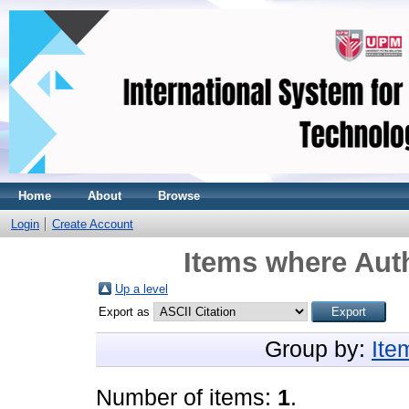
Home
About
Browse
Login
Create Account
Items where Auth
Up a level
Export as
Group by:
Ite
Number of items:
1
.