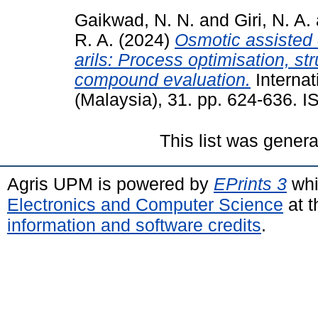
Gaikwad, N. N.
and
Giri, N. A.
R. A.
(2024)
Osmotic assisted 
arils: Process optimisation, st
compound evaluation.
Internat
(Malaysia), 31. pp. 624-636. 
This list was gener
Agris UPM is powered by
EPrints 3
whi
Electronics and Computer Science
at t
information and software credits
.