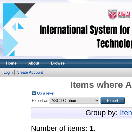
Home
About
Browse
Login
Create Account
Items where A
Up a level
Export as
Group by:
Ite
Number of items:
1
.