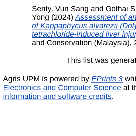
Senty, Vun Sang
and
Gothai S
Yong
(2024)
Assessment of ant
of Kappaphycus alvarezii (Dot
tetrachloride-induced liver injur
and Conservation (Malaysia), 
This list was gener
Agris UPM is powered by
EPrints 3
whi
Electronics and Computer Science
at t
information and software credits
.