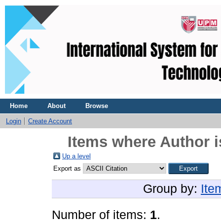
Home
About
Browse
Login
Create Account
Items where Author i
Up a level
Export as
Group by:
Ite
Number of items:
1
.