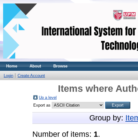
Home
About
Browse
Login
Create Account
Items where Autho
Up a level
Export as
Group by:
Ite
Number of items:
1
.