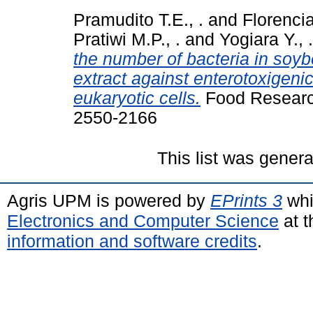
Pramudito T.E., .
and
Florencia
Pratiwi M.P., .
and
Yogiara Y., .
the number of bacteria in soybe
extract against enterotoxigeni
eukaryotic cells.
Food Research
2550-2166
This list was gener
Agris UPM is powered by
EPrints 3
whi
Electronics and Computer Science
at t
information and software credits
.