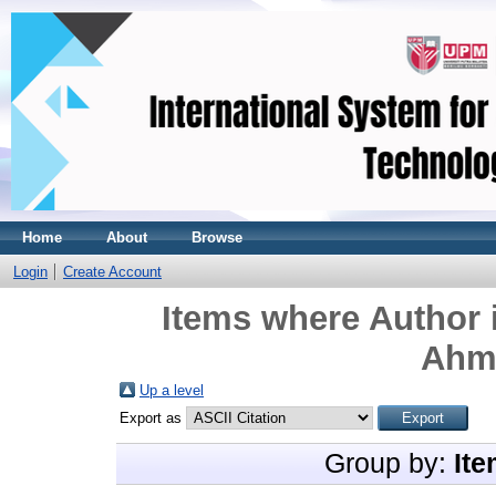
Home
About
Browse
Login
Create Account
Items where Author i
Ahma
Up a level
Export as
Group by:
Ite