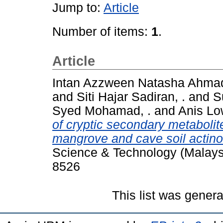
Jump to:
Article
Number of items:
1
.
Article
Intan Azzween Natasha Ahmad
and
Siti Hajar Sadiran, .
and
Su
Syed Mohamad, .
and
Anis L
of cryptic secondary metabolite
mangrove and cave soil actin
Science & Technology (Malaysi
8526
This list was gener