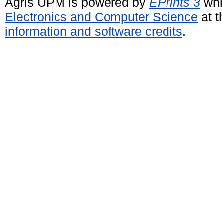
Agris UPM is powered by
EPrints 3
whi
Electronics and Computer Science
at t
information and software credits
.