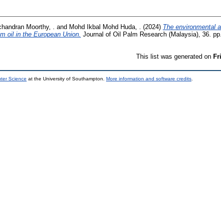
chandran Moorthy, .
and
Mohd Ikbal Mohd Huda, .
(2024)
The environmental an
m oil in the European Union.
Journal of Oil Palm Research (Malaysia), 36. p
This list was generated on
Fr
uter Science
at the University of Southampton.
More information and software credits
.