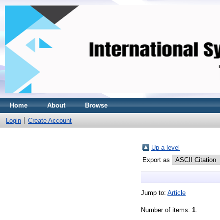
Home
About
Browse
Login
Create Account
Up a level
Export as
Jump to:
Article
Number of items:
1
.