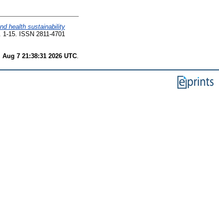
d health sustainability
p. 1-15. ISSN 2811-4701
i Aug 7 21:38:31 2026 UTC
.