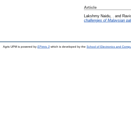
Article
Lakshmy Naidu, .
and
Ravi
challenges of Malaysian pal
Agris UPM is powered by
EPrints 3
which is developed by the
School of Electronics and Comp