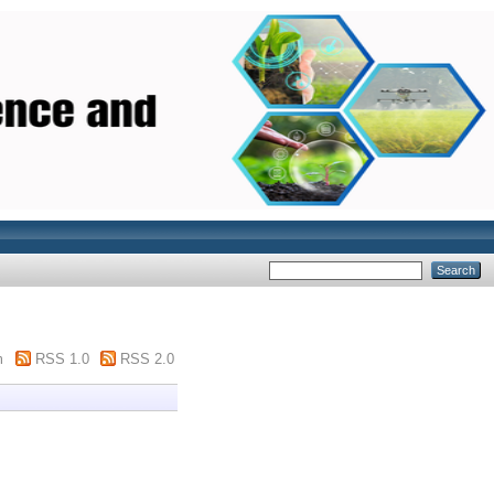
m
RSS 1.0
RSS 2.0