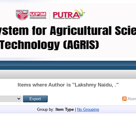
Items where Author is "
Lakshmy Naidu, .
"
Ato
Group by:
Item Type
|
No Grouping