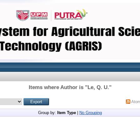
Items where Author is "
Le, Q. U.
"
Ato
Group by:
Item Type
|
No Grouping