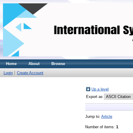
Home
About
Browse
Login
Create Account
Up a level
Export as
Jump to:
Article
Number of items:
1
.