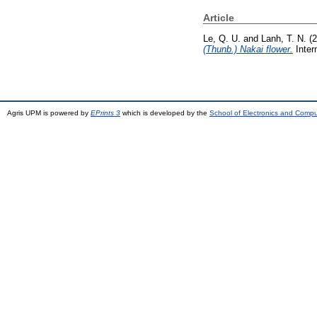
Article
Le, Q. U.
and
Lanh, T. N.
(2
(Thunb.) Nakai flower.
Inter
Agris UPM is powered by
EPrints 3
which is developed by the
School of Electronics and Comp