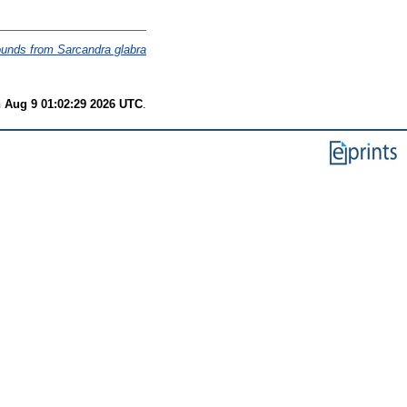
pounds from Sarcandra glabra
 Aug 9 01:02:29 2026 UTC
.