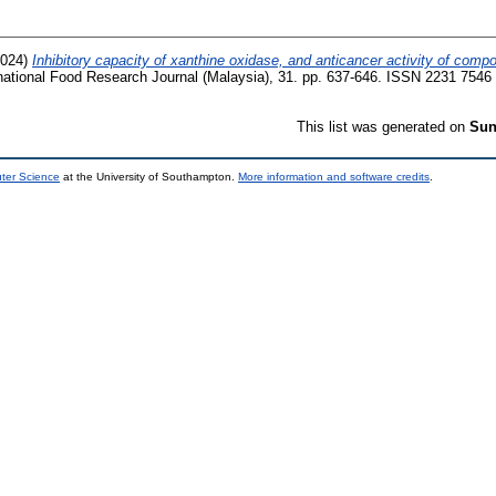
024)
Inhibitory capacity of xanthine oxidase, and anticancer activity of com
national Food Research Journal (Malaysia), 31. pp. 637-646. ISSN 2231 7546
This list was generated on
Sun
uter Science
at the University of Southampton.
More information and software credits
.