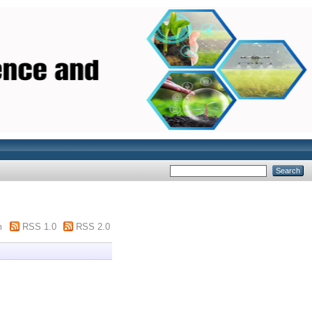
m
RSS 1.0
RSS 2.0