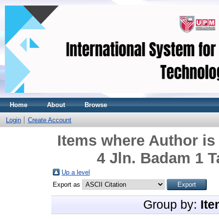
Home
About
Browse
Login
Create Account
Items where Author is
4 Jln. Badam 1 T
Up a level
Export as
Group by:
Ite