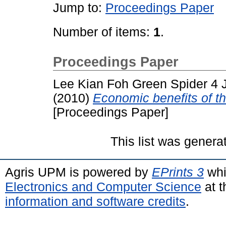
Jump to:
Proceedings Paper
Number of items:
1
.
Proceedings Paper
Lee Kian Foh Green Spider 4 
(2010)
Economic benefits of 
[Proceedings Paper]
This list was gener
Agris UPM is powered by
EPrints 3
whi
Electronics and Computer Science
at t
information and software credits
.