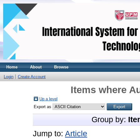
Home
About
Browse
Login
Create Account
Items where Au
Up a level
Export as
Group by:
Ite
Jump to:
Article