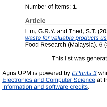
Number of items:
1
.
Article
Lim, G.R.Y.
and
Thed, S.T.
(20
waste for valuable products us
Food Research (Malaysia), 6 
This list was gener
Agris UPM is powered by
EPrints 3
whi
Electronics and Computer Science
at t
information and software credits
.