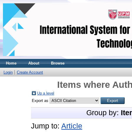
Home
About
Browse
Login
Create Account
Items where Auth
Up a level
Export as
Group by:
Ite
Jump to:
Article