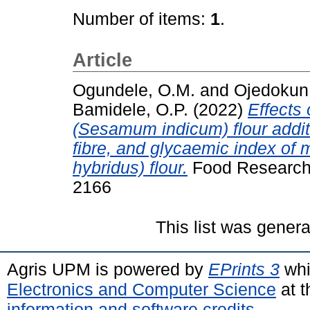
Number of items:
1
.
Article
Ogundele, O.M.
and
Ojedokun,
Bamidele, O.P.
(2022)
Effects
(Sesamum indicum) flour additio
fibre, and glycaemic index of
hybridus) flour.
Food Research 
2166
This list was gener
Agris UPM is powered by
EPrints 3
whi
Electronics and Computer Science
at t
information and software credits
.