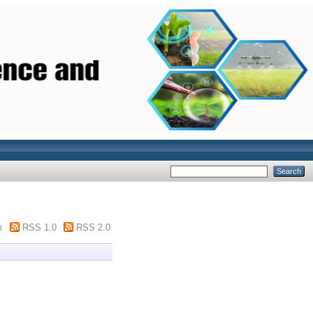
m
RSS 1.0
RSS 2.0