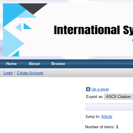
Home
About
Browse
Login
Create Account
Up a level
Export as
Jump to:
Article
Number of items:
1
.