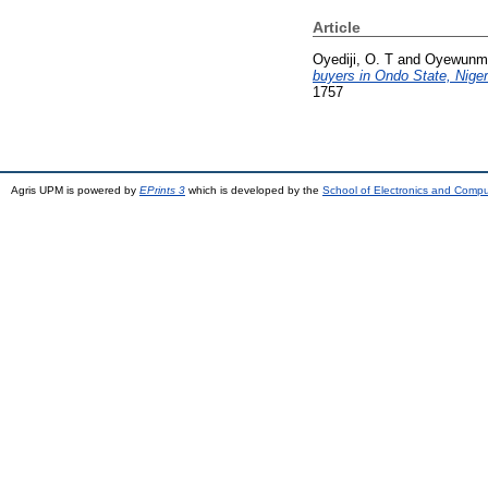
Article
Oyediji, O. T
and
Oyewunmi
buyers in Ondo State, Niger
1757
Agris UPM is powered by
EPrints 3
which is developed by the
School of Electronics and Comp