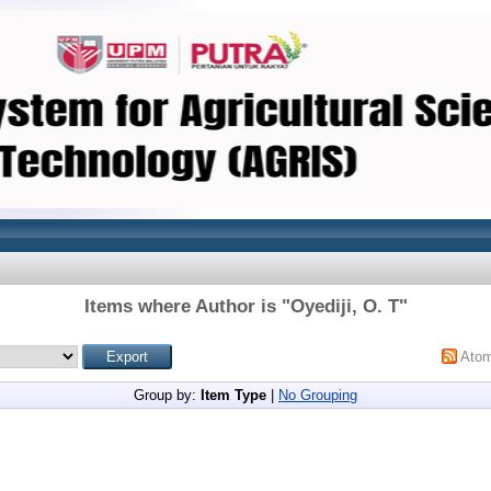
Items where Author is "
Oyediji, O. T
"
Ato
Group by:
Item Type
|
No Grouping