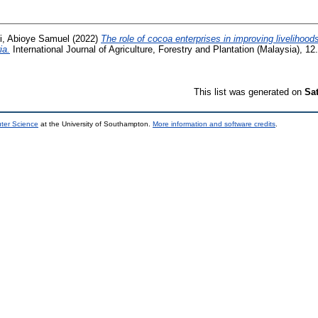
, Abioye Samuel
(2022)
The role of cocoa enterprises in improving livelihoo
ia.
International Journal of Agriculture, Forestry and Plantation (Malaysia), 1
This list was generated on
Sa
uter Science
at the University of Southampton.
More information and software credits
.