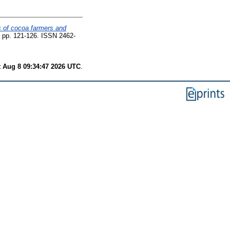
ds of cocoa farmers and
2. pp. 121-126. ISSN 2462-
t Aug 8 09:34:47 2026 UTC
.