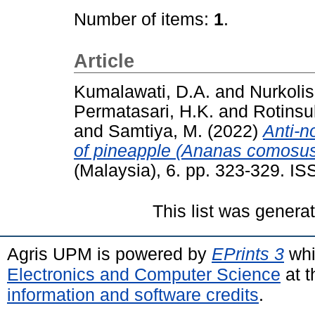
Number of items:
1
.
Article
Kumalawati, D.A.
and
Nurkolis
Permatasari, H.K.
and
Rotinsu
and
Samtiya, M.
(2022)
Anti-n
of pineapple (Ananas comosus)
(Malaysia), 6. pp. 323-329. I
This list was gener
Agris UPM is powered by
EPrints 3
whi
Electronics and Computer Science
at t
information and software credits
.