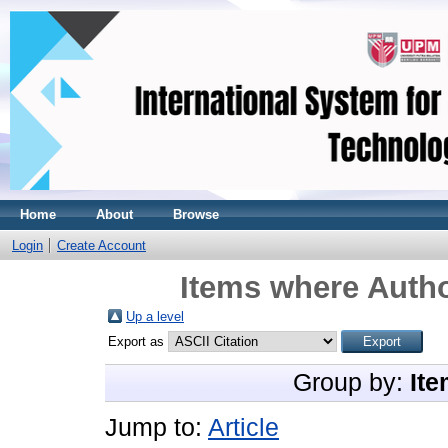
Home
About
Browse
Login
Create Account
Items where Autho
Up a level
Export as
Group by:
Ite
Jump to:
Article