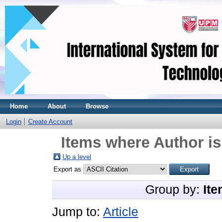
Home
About
Browse
Login
Create Account
Items where Author is
Up a level
Export as
Group by:
Ite
Jump to:
Article