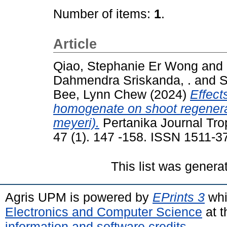
Number of items:
1
.
Article
Qiao, Stephanie Er Wong
and
Dahmendra Sriskanda, .
and
S
Bee, Lynn Chew
(2024)
Effect
homogenate on shoot regenera
meyeri).
Pertanika Journal Trop
47 (1). 147 -158. ISSN 1511-3
This list was gener
Agris UPM is powered by
EPrints 3
whi
Electronics and Computer Science
at t
information and software credits
.