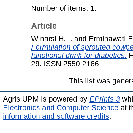
Number of items:
1
.
Article
Winarsi H., .
and
Erminawati E.
Formulation of sprouted cowpea
functional drink for diabetics.
F
29. ISSN 2550-2166
This list was gene
Agris UPM is powered by
EPrints 3
whi
Electronics and Computer Science
at t
information and software credits
.