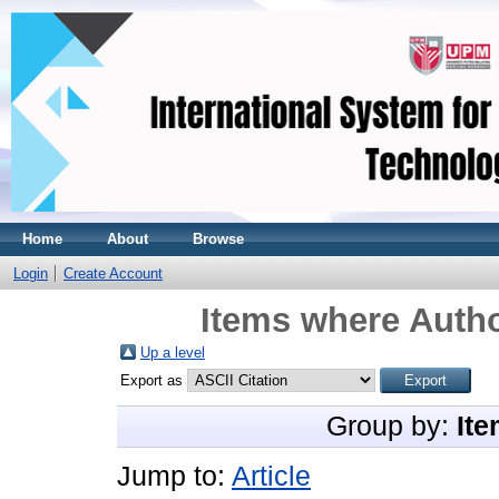
Home
About
Browse
Login
Create Account
Items where Autho
Up a level
Export as
Group by:
Ite
Jump to:
Article