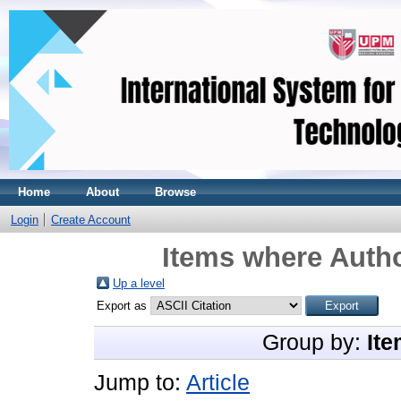
Home
About
Browse
Login
Create Account
Items where Autho
Up a level
Export as
Group by:
Ite
Jump to:
Article