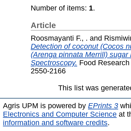
Number of items:
1
.
Article
Roosmayanti F., .
and
Rismiwin
Detection of coconut (Cocos nu
(Arenga pinnata Merrill) sugar 
Spectroscopy.
Food Research (
2550-2166
This list was generat
Agris UPM is powered by
EPrints 3
whi
Electronics and Computer Science
at t
information and software credits
.