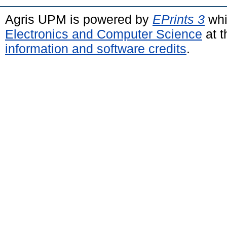
Agris UPM is powered by
EPrints 3
whi
Electronics and Computer Science
at t
information and software credits
.