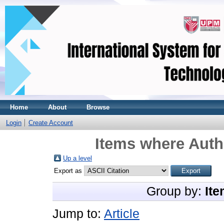
Home
About
Browse
Login
Create Account
Items where Autho
Up a level
Export as
Group by:
Ite
Jump to:
Article