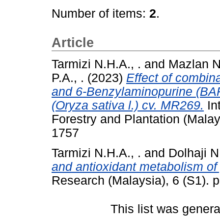
Number of items:
2
.
Article
Tarmizi N.H.A., .
and
Mazlan N.
P.A., .
(2023)
Effect of combin
and 6-Benzylaminopurine (BAP)
(Oryza sativa l.) cv. MR269.
Int
Forestry and Plantation (Malay
1757
Tarmizi N.H.A., .
and
Dolhaji N.
and antioxidant metabolism o
Research (Malaysia), 6 (S1). 
This list was gener