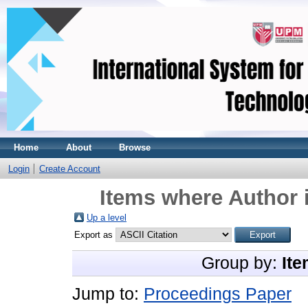
Home
About
Browse
Login
Create Account
Items where Author i
Up a level
Export as
Group by:
Ite
Jump to:
Proceedings Paper