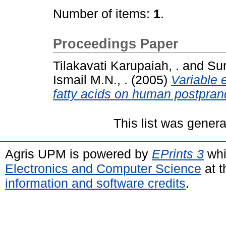
Number of items:
1
.
Proceedings Paper
Tilakavati Karupaiah, .
and
Sun
Ismail M.N., .
(2005)
Variable e
fatty acids on human postprand
This list was gener
Agris UPM is powered by
EPrints 3
whi
Electronics and Computer Science
at t
information and software credits
.