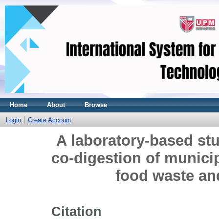
Home
About
Browse
Login
Create Account
A laboratory-based st
co-digestion of munici
food waste an
Citation