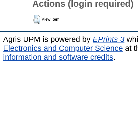
Actions (login required)
View Item
Agris UPM is powered by
EPrints 3
whi
Electronics and Computer Science
at t
information and software credits
.