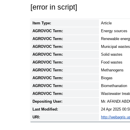
[error in script]
Item Type:
Article
AGROVOC Term:
Energy sources
AGROVOC Term:
Renewable energ
AGROVOC Term:
Municipal wastes
AGROVOC Term:
Solid wastes
AGROVOC Term:
Food wastes
AGROVOC Term:
Methanogens
AGROVOC Term:
Biogas
AGROVOC Term:
Biomethanation
AGROVOC Term:
Wastewater trea
Depositing User:
Mr. AFANDI AB
Last Modified:
24 Apr 2025 00:5
URI:
http://webagris.