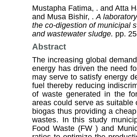
Mustapha Fatima, .
and
Atta H
and
Musa Bishir, .
A laborator
the co-digestion of municipal 
and wastewater sludge.
pp. 25
Abstract
The increasing global demand 
energy has driven the need fo
may serve to satisfy energy de
fuel thereby reducing indiscri
of waste generated in the fo
areas could serve as suitable 
biogas thus providing a chea
wastes. In this study munici
Food Waste (FW ) and Munici
ratios to optimize the product