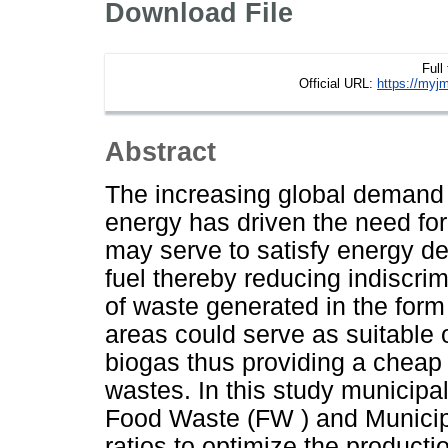
Download File
Full
Official URL:
https://myjm
Abstract
The increasing global demand f
energy has driven the need for
may serve to satisfy energy de
fuel thereby reducing indiscri
of waste generated in the form 
areas could serve as suitable 
biogas thus providing a cheap
wastes. In this study municipa
Food Waste (FW ) and Municipa
ratios to optimize the product