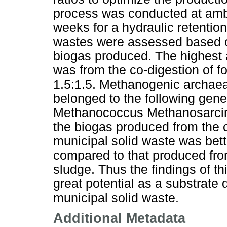
process was conducted at ambi
weeks for a hydraulic retentio
wastes were assessed based on
biogas produced. The highest
was from the co-digestion of f
1.5:1.5. Methanogenic archaea
belonged to the following gen
Methanococcus Methanosarcina
the biogas produced from the 
municipal solid waste was bette
compared to that produced fro
sludge. Thus the findings of t
great potential as a substrate 
municipal solid waste.
Additional Metadata