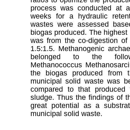
process was conducted at am
weeks for a hydraulic reten
wastes were assessed based
biogas produced. The highest
was from the co-digestion of
1.5:1.5. Methanogenic archae
belonged to the follow
Methanococcus Methanosarcin
the biogas produced from t
municipal solid waste was be
compared to that produced 
sludge. Thus the findings of 
great potential as a substra
municipal solid waste.