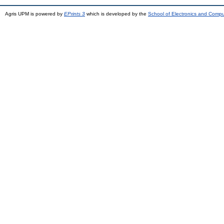
Agris UPM is powered by
EPrints 3
which is developed by the
School of Electronics and Comp