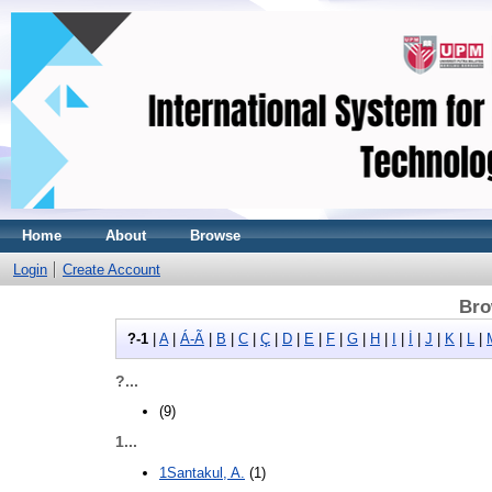
Home
About
Browse
Login
Create Account
Bro
?-1
|
A
|
Á-Ã
|
B
|
C
|
Ç
|
D
|
E
|
F
|
G
|
H
|
I
|
İ
|
J
|
K
|
L
|
?...
(9)
1...
1Santakul, A.
(1)