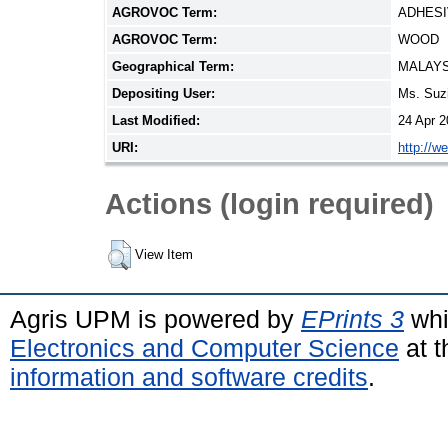
AGROVOC Term:
ADHES
AGROVOC Term:
WOOD
Geographical Term:
MALAYS
Depositing User:
Ms. Suz
Last Modified:
24 Apr 2
URI:
http://w
Actions (login required)
View Item
Agris UPM is powered by
EPrints 3
whi
Electronics and Computer Science
at t
information and software credits
.