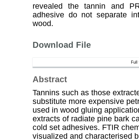
revealed the tannin and P
adhesive do not separate in
wood.
Download File
Full
Abstract
Tannins such as those extract
substitute more expensive pe
used in wood gluing applicati
extracts of radiate pine bark c
cold set adhesives. FTIR chem
visualized and characterised 