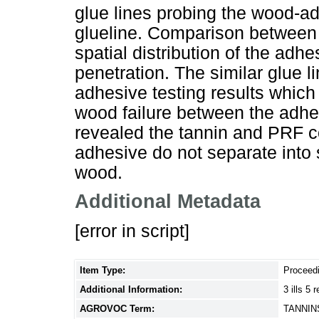
glue lines probing the wood-a
glueline. Comparison between 
spatial distribution of the adhe
penetration. The similar glue l
adhesive testing results which
wood failure between the adhe
revealed the tannin and PRF 
adhesive do not separate into
wood.
Additional Metadata
[error in script]
Item Type:
Proceed
Additional Information:
3 ills 5 r
AGROVOC Term:
TANNIN