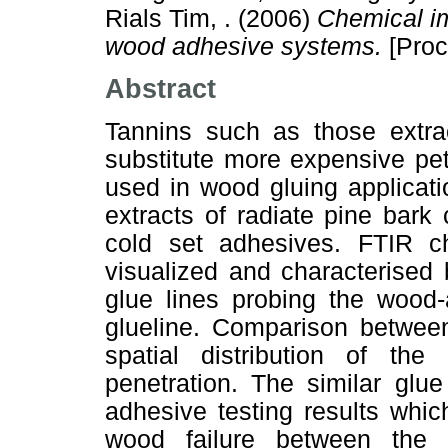
Rials Tim, .
(2006)
Chemical i
wood adhesive systems.
[Proc
Abstract
Tannins such as those extr
substitute more expensive pe
used in wood gluing applicat
extracts of radiate pine bark
cold set adhesives. FTIR 
visualized and characterised
glue lines probing the wood-
glueline. Comparison between
spatial distribution of the
penetration. The similar glue
adhesive testing results whic
wood failure between the 