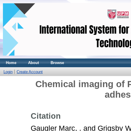
Home
About
Browse
Login
Create Account
Chemical imaging of
adhes
Citation
Gaugler Marc, .
and
Grigsby Wa