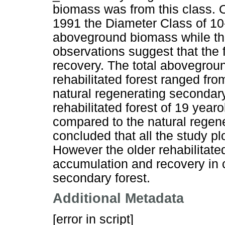
biomass was from this class. Ol
1991 the Diameter Class of 10-
aboveground biomass while th
observations suggest that the 
recovery. The total abovegrou
rehabilitated forest ranged fr
natural regenerating secondary
rehabilitated forest of 19 yea
compared to the natural regene
concluded that all the study pl
However the older rehabilitate
accumulation and recovery in 
secondary forest.
Additional Metadata
[error in script]