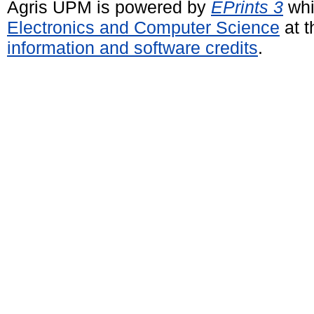
Agris UPM is powered by
EPrints 3
whi
Electronics and Computer Science
at t
information and software credits
.