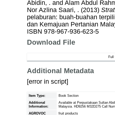
Abidin, .
and
Alam Abdul Rahm
Nor Azlina Saari, .
(2013)
Stra
pelaburan: buah-buahan terpili
dan Kemajuan Pertanian Malay
ISBN 978-967-936-623-5
Download File
Full
Additional Metadata
[error in script]
Item Type:
Book Section
Additional
Available at Perpustakaan Sultan Abd
Information:
Malaysia. HD9256 M32D275 Call Num
AGROVOC
fruit products