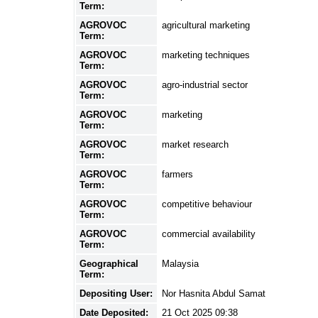
Term:
AGROVOC
agricultural marketing
Term:
AGROVOC
marketing techniques
Term:
AGROVOC
agro-industrial sector
Term:
AGROVOC
marketing
Term:
AGROVOC
market research
Term:
AGROVOC
farmers
Term:
AGROVOC
competitive behaviour
Term:
AGROVOC
commercial availability
Term:
Geographical
Malaysia
Term:
Depositing User:
Nor Hasnita Abdul Samat
Date Deposited:
21 Oct 2025 09:38