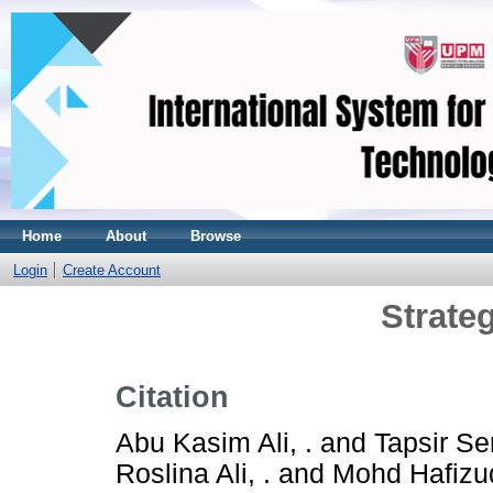
Home
About
Browse
Login
Create Account
Strate
Citation
Abu Kasim Ali, .
and
Tapsir Ser
Roslina Ali, .
and
Mohd Hafizud