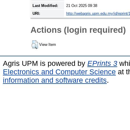
Last Modified:
21 Oct 2025 09:38
URI:
http://webagris.upm.edu.my/id/eprint/
Actions (login required)
View Item
Agris UPM is powered by
EPrints 3
whi
Electronics and Computer Science
at t
information and software credits
.