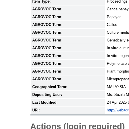
Item Type:
Proceedings
AGROVOC Term:
Carica papay
AGROVOC Term:
Papayas
AGROVOC Term:
Callus
AGROVOC Term:
Culture medi
AGROVOC Term:
Genetically 
AGROVOC Term:
In vitro cultu
AGROVOC Term:
In vitro regen
AGROVOC Term:
Polymerase c
AGROVOC Term:
Plant morpho
AGROVOC Term:
Micropropaga
Geographical Term:
MALAYSIA
Depositing User:
Ms. Suzila 
Last Modified:
24 Apr 2025 
URI:
http://webag
Actions (login required)