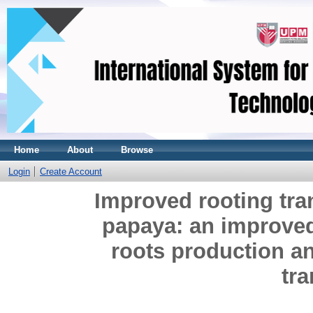
Home
About
Browse
Login
Create Account
Improved rooting tra
papaya: an improved
roots production an
tr