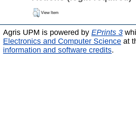
View Item
Agris UPM is powered by
EPrints 3
whi
Electronics and Computer Science
at t
information and software credits
.