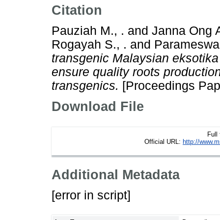
Citation
Pauziah M., .
and
Janna Ong A
Rogayah S., .
and
Parameswari
transgenic Malaysian eksotik
ensure quality roots production
transgenics.
[Proceedings Pap
Download File
Full
Official URL:
http://www.m
Additional Metadata
[error in script]