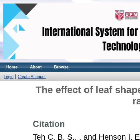
Home
About
Browse
Login
Create Account
The effect of leaf shap
r
Citation
Teh C. B. S., .
and
Henson I. E.