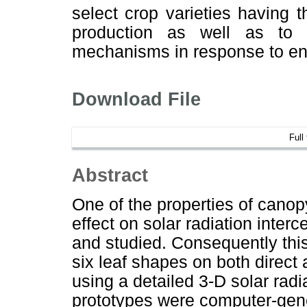
select crop varieties having 
production as well as to b
mechanisms in response to en
Download File
Full
Abstract
One of the properties of canopy
effect on solar radiation interc
and studied. Consequently this
six leaf shapes on both direct 
using a detailed 3-D solar radi
prototypes were computer-gene