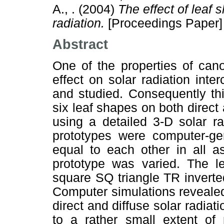
A., .
(2004)
The effect of leaf 
radiation.
[Proceedings Paper]
Abstract
One of the properties of cano
effect on solar radiation inter
and studied. Consequently thi
six leaf shapes on both direct 
using a detailed 3-D solar ra
prototypes were computer-ge
equal to each other in all a
prototype was varied. The 
square SQ triangle TR inverte
Computer simulations revealed
direct and diffuse solar radiat
to a rather small extent of