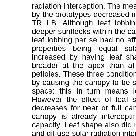
radiation interception. The mea
by the prototypes decreased 
TR LB. Although leaf lobbin
deeper sunflecks within the c
leaf lobbing per se had no effe
properties being equal sol
increased by having leaf sh
broader at the apex than at
petioles. These three condition
by causing the canopy to be s
space; this in turn means le
However the effect of leaf s
decreases for near or full c
canopy is already intercept
capacity. Leaf shape also did no
and diffuse solar radiation int