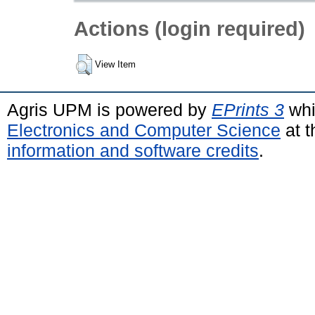
Actions (login required)
View Item
Agris UPM is powered by
EPrints 3
whi
Electronics and Computer Science
at t
information and software credits
.