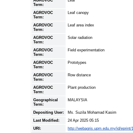
AGROVOC
Leaf
Term:
AGROVOC
Leaf canopy
Term:
AGROVOC
Leaf area index
Term:
AGROVOC
Solar radiation
Term:
AGROVOC
Field experimentation
Term:
AGROVOC
Prototypes
Term:
AGROVOC
Row distance
Term:
AGROVOC
Plant production
Term:
Geographical
MALAYSIA
Term:
Depositing User:
Ms. Suzila Mohamad Kasim
Last Modified:
24 Apr 2025 05:15
URI:
http://webagris.upm.edu.my/id/eprint