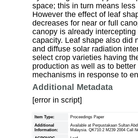
space; this in turn means less 
However the effect of leaf shap
decreases for near or full can
canopy is already intercepting
capacity. Leaf shape also did no
and diffuse solar radiation int
select crop varieties having th
production as well as to bette
mechanisms in response to en
Additional Metadata
[error in script]
Item Type:
Proceedings Paper
Additional
Available at Perpustakaan Sultan Ab
Information:
Malaysia. QK710.2 M239 2004 Call 