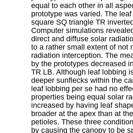
equal to each other in all aspe
prototype was varied. The lea
square SQ triangle TR inverted
Computer simulations revealed 
direct and diffuse solar radiat
to a rather small extent of not
radiation interception. The mea
by the prototypes decreased i
TR LB. Although leaf lobbing i
deeper sunflecks within the ca
leaf lobbing per se had no effec
properties being equal solar ra
increased by having leaf shape
broader at the apex than at th
petioles. These three condition
by causing the canopy to be sp