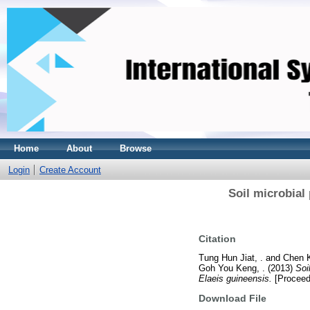
Home
About
Browse
Login
Create Account
Soil microbia
Citation
Tung Hun Jiat, .
and
Chen K
Goh You Keng, .
(2013)
Soi
Elaeis guineensis.
[Proceed
Download File