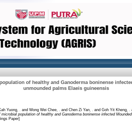
l population of healthy and Ganoderma boninense infect
unmounded palms Elaeis guineensis
ah Yuong, .
and
Wong Wei Chee, .
and
Chen Zi Yan, .
and
Goh Yit Kheng, .
l microbial population of healthy and Ganoderma boninense infected Mound
ings Paper]