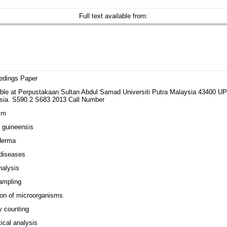
Full text available from:
edings Paper
able at Perpustakaan Sultan Abdul Samad Universiti Putra Malaysia 43400 
sia. S590.2 S683 2013 Call Number
lm
 guineensis
derma
 diseases
nalysis
ampling
ion of microorganisms
y counting
tical analysis