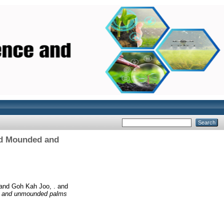
ed Mounded and
and
Goh Kah Joo, .
and
ed and unmounded palms