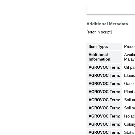
Additional Metadata
[error in script]
Item Type:
Proce
Additional
Avail
Information:
Malay
AGROVOC Term:
Oil pa
AGROVOC Term:
Elaeis
AGROVOC Term:
Gano
AGROVOC Term:
Plant
AGROVOC Term:
Soil a
AGROVOC Term:
Soil s
AGROVOC Term:
Isolat
AGROVOC Term:
Colon
AGROVOC Term:
Statis