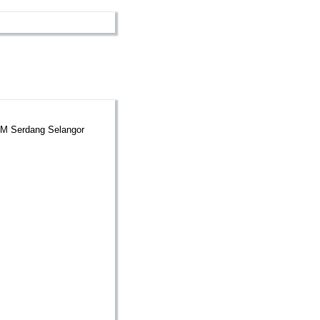
UPM Serdang Selangor