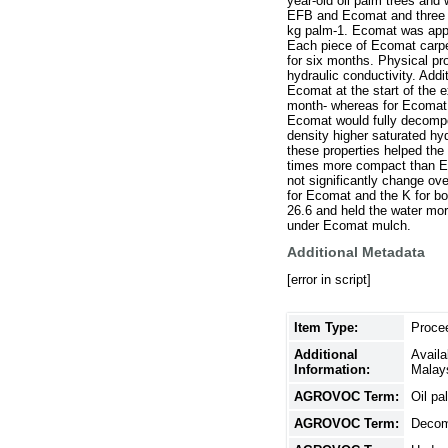
year-old oil palm trees and
EFB and Ecomat and three re
kg palm-1. Ecomat was appli
Each piece of Ecomat carpe
for six months. Physical p
hydraulic conductivity. Add
Ecomat at the start of the
month- whereas for Ecomat a
Ecomat would fully decompo
density higher saturated hy
these properties helped the
times more compact than EF
not significantly change ov
for Ecomat and the K for b
26.6 and held the water mor
under Ecomat mulch.
Additional Metadata
[error in script]
Item Type:
Proce
Additional
Avail
Information:
Malay
AGROVOC Term:
Oil pa
AGROVOC Term:
Decom