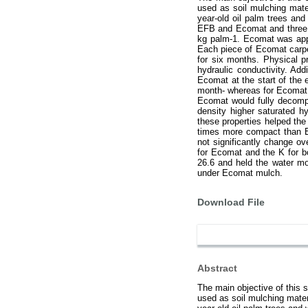
used as soil mulching mater
year-old oil palm trees an
EFB and Ecomat and three re
kg palm-1. Ecomat was appl
Each piece of Ecomat carpe
for six months. Physical 
hydraulic conductivity. A
Ecomat at the start of the
month- whereas for Ecomat 
Ecomat would fully decomp
density higher saturated h
these properties helped th
times more compact than E
not significantly change o
for Ecomat and the K for b
26.6 and held the water mo
under Ecomat mulch.
Download File
Abstract
The main objective of this
used as soil mulching materi