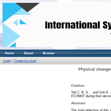
Home
About
Browse
Login
Create Account
Physical change
Citation
Teh C. B. S., .
and
Goh K. J
ECOMAT during their decomp
Abstract
The main objective of this