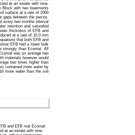
cted at an estate with nine-
e Block with two treatments
il surface at a rate of 1000
ut gaps between the pieces.
d every two months interval
er retention and saturated
 mean thickness of EFB and
educed at a rate of 15.0 mm
equations that both EFB and
comat EFB had a lower bulk
e strongly than Ecomat. All
. Ecomat was on average two
th materials however would
erage two times higher than
lso contained more water by
16 more water than the soil
es EFB and EFB mat Ecomat
d at an estate with nine-