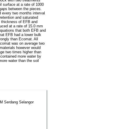
lock with two treatments
l surface at a rate of 1000
 gaps between the pieces.
 every two months interval
retention and saturated
n thickness of EFB and
uced at a rate of 15.0 mm
equations that both EFB and
mat EFB had a lower bulk
rongly than Ecomat. All
. Ecomat was on average two
materials however would
age two times higher than
 contained more water by
ore water than the soil
PM Serdang Selangor