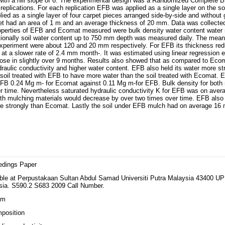
 with a hill slope of 6. The experimental design was a Randomized Complete B
plications. For each replication EFB was applied as a single layer on the soi
ed as a single layer of four carpet pieces arranged side-by-side and without
t had an area of 1 m and an average thickness of 20 mm. Data was collected
roperties of EFB and Ecomat measured were bulk density water content water 
itionally soil water content up to 750 mm depth was measured daily. The mea
 experiment were about 120 and 20 mm respectively. For EFB its thickness red
t a slower rate of 2.4 mm month-. It was estimated using linear regression 
se in slightly over 9 months. Results also showed that as compared to Eco
draulic conductivity and higher water content. EFB also held its water more st
 soil treated with EFB to have more water than the soil treated with Ecomat
B 0.24 Mg m- for Ecomat against 0.11 Mg m-for EFB. Bulk density for both 
er time. Nevertheless saturated hydraulic conductivity K for EFB was on aver
oth mulching materials would decrease by over two times over time. EFB also
e strongly than Ecomat. Lastly the soil under EFB mulch had on average 16 m
edings Paper
able at Perpustakaan Sultan Abdul Samad Universiti Putra Malaysia 43400 U
sia. S590.2 S683 2009 Call Number.
lm
position