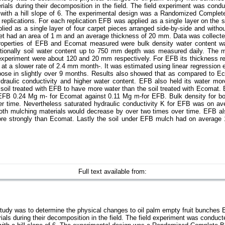
ials during their decomposition in the field. The field experiment was condu
d with a hill slope of 6. The experimental design was a Randomized Complet
plications. For each replication EFB was applied as a single layer on the so
ied as a single layer of four carpet pieces arranged side-by-side and witho
t had an area of 1 m and an average thickness of 20 mm. Data was collecte
properties of EFB and Ecomat measured were bulk density water content wat
dditionally soil water content up to 750 mm depth was measured daily. The
 experiment were about 120 and 20 mm respectively. For EFB its thickness r
at a slower rate of 2.4 mm month-. It was estimated using linear regression 
ose in slightly over 9 months. Results also showed that as compared to E
ydraulic conductivity and higher water content. EFB also held its water mor
e soil treated with EFB to have more water than the soil treated with Ecomat
FB 0.24 Mg m- for Ecomat against 0.11 Mg m-for EFB. Bulk density for bo
ver time. Nevertheless saturated hydraulic conductivity K for EFB was on av
oth mulching materials would decrease by over two times over time. EFB a
re strongly than Ecomat. Lastly the soil under EFB mulch had on average 
Full text available from:
 study was to determine the physical changes to oil palm empty fruit bunch
als during their decomposition in the field. The field experiment was conducte