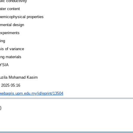
lic conductivity
ater content
hemicophysical properties
imental design
experiments
ing
is of variance
ng materials
YSIA
uzila Mohamad Kasim
r 2025 05:16
/webagris.upm.edu.my/id/eprint/13504
)