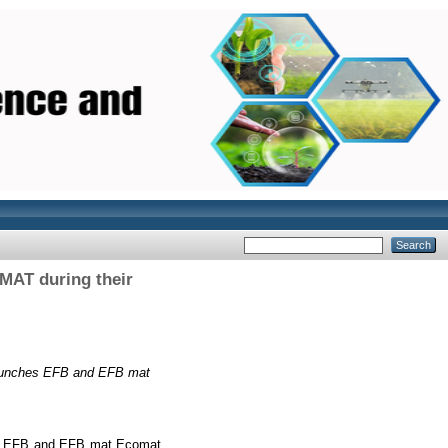
MAT during their
t bunches EFB and EFB mat
ches EFB and EFB mat Ecomat