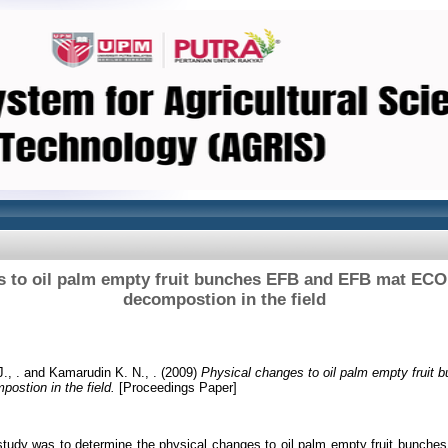
s to oil palm empty fruit bunches EFB and EFB mat ECO
decompostion in the field
., .
and
Kamarudin K. N., .
(2009)
Physical changes to oil palm empty frui
ostion in the field.
[Proceedings Paper]
 study was to determine the physical changes to oil palm empty fruit bun