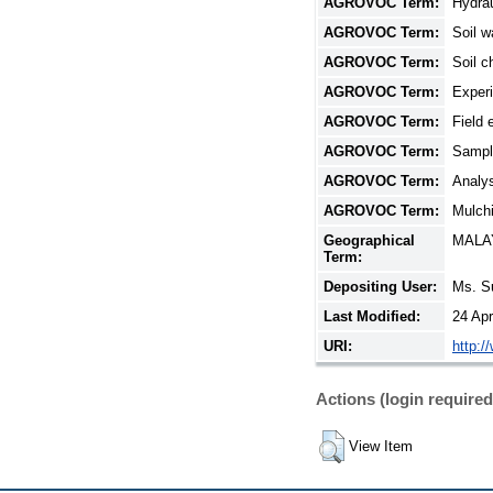
AGROVOC Term:
Hydrau
AGROVOC Term:
Soil w
AGROVOC Term:
Soil c
AGROVOC Term:
Exper
AGROVOC Term:
Field 
AGROVOC Term:
Sampl
AGROVOC Term:
Analys
AGROVOC Term:
Mulchi
Geographical
MALA
Term:
Depositing User:
Ms. S
Last Modified:
24 Ap
URI:
http:/
Actions (login required
View Item