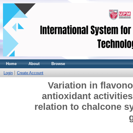
Home
About
Browse
Login
Create Account
Variation in flavon
antioxidant activitie
relation to chalcone sy