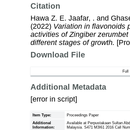
Citation
Hawa Z. E. Jaafar, .
and
Ghase
(2022)
Variation in flavonoids 
activities of Zingiber zerumbet
different stages of growth.
[Pro
Download File
Full
Additional Metadata
[error in script]
Item Type:
Proceedings Paper
Additional
Available at Perpustakaan Sultan Ab
Information:
Malaysia. S471 M3I61 2016 Call Num