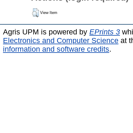
View Item
Agris UPM is powered by
EPrints 3
whi
Electronics and Computer Science
at t
information and software credits
.