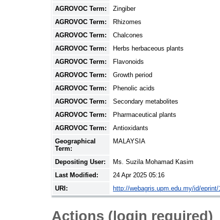
AGROVOC Term:
Zingiber
AGROVOC Term:
Rhizomes
AGROVOC Term:
Chalcones
AGROVOC Term:
Herbs herbaceous plants
AGROVOC Term:
Flavonoids
AGROVOC Term:
Growth period
AGROVOC Term:
Phenolic acids
AGROVOC Term:
Secondary metabolites
AGROVOC Term:
Pharmaceutical plants
AGROVOC Term:
Antioxidants
Geographical
MALAYSIA
Term:
Depositing User:
Ms. Suzila Mohamad Kasim
Last Modified:
24 Apr 2025 05:16
URI:
http://webagris.upm.edu.my/id/eprint
Actions (login required)