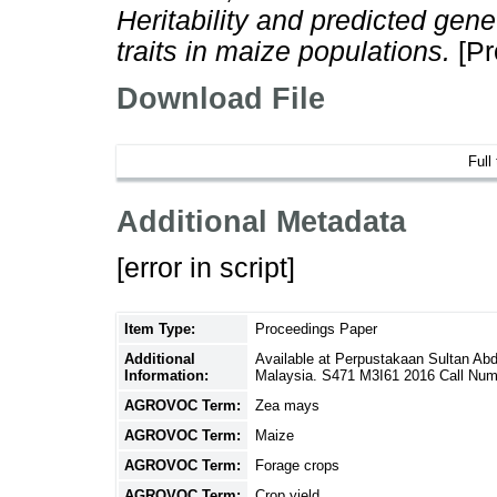
Heritability and predicted gene
traits in maize populations.
[Pr
Download File
Full
Additional Metadata
[error in script]
Item Type:
Proceedings Paper
Additional
Available at Perpustakaan Sultan Ab
Information:
Malaysia. S471 M3I61 2016 Call Num
AGROVOC Term:
Zea mays
AGROVOC Term:
Maize
AGROVOC Term:
Forage crops
AGROVOC Term:
Crop yield