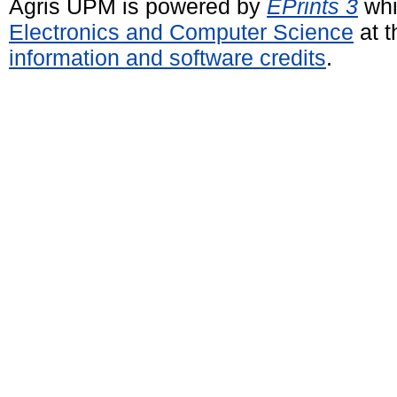
Agris UPM is powered by
EPrints 3
whi
Electronics and Computer Science
at t
information and software credits
.