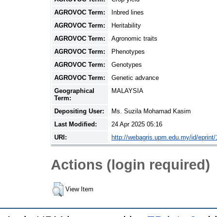
AGROVOC Term:
Inbred lines
AGROVOC Term:
Heritability
AGROVOC Term:
Agronomic traits
AGROVOC Term:
Phenotypes
AGROVOC Term:
Genotypes
AGROVOC Term:
Genetic advance
Geographical
MALAYSIA
Term:
Depositing User:
Ms. Suzila Mohamad Kasim
Last Modified:
24 Apr 2025 05:16
URI:
http://webagris.upm.edu.my/id/eprint
Actions (login required)
View Item