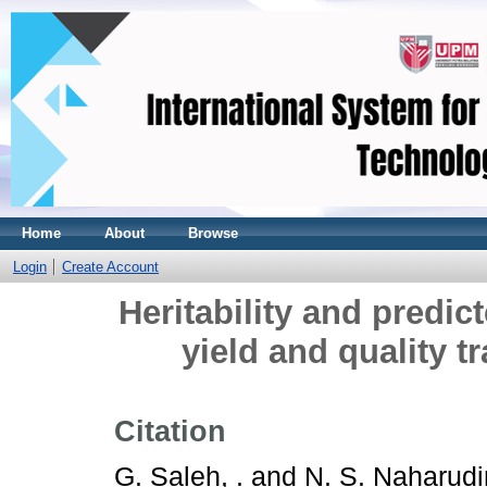
Home
About
Browse
Login
Create Account
Heritability and predic
yield and quality t
Citation
G. Saleh, .
and
N. S. Naharudin