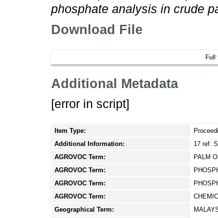
phosphate analysis in crude pa
Download File
Full
Additional Metadata
[error in script]
Item Type:
Proceed
Additional Information:
17 ref.
AGROVOC Term:
PALM O
AGROVOC Term:
PHOSPH
AGROVOC Term:
PHOSPH
AGROVOC Term:
CHEMIC
Geographical Term:
MALAYS