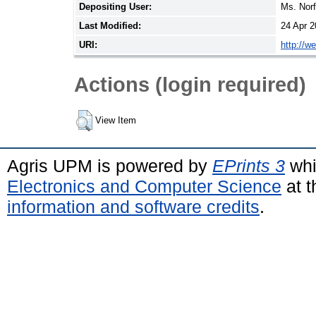
Depositing User:
Ms. Nor
Last Modified:
24 Apr 2
URI:
http://w
Actions (login required)
View Item
Agris UPM is powered by
EPrints 3
whi
Electronics and Computer Science
at t
information and software credits
.