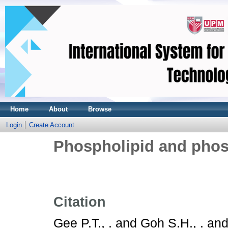
Home
About
Browse
Login
Create Account
Phospholipid and phos
Citation
Gee P.T., .
and
Goh S.H., .
an