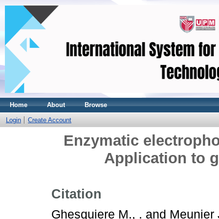
Home
About
Browse
Login
Create Account
Enzymatic electropho
Application to 
Citation
Ghesquiere M., .
and
Meunier J