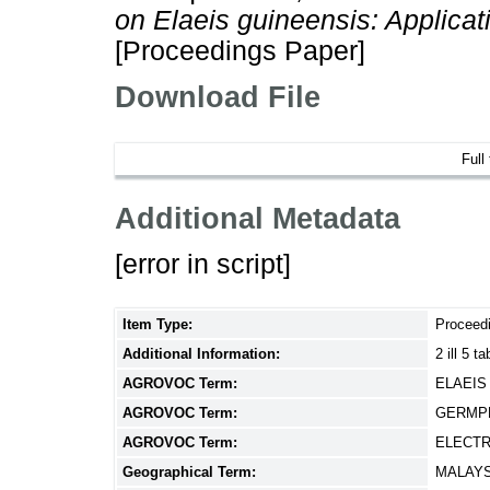
on Elaeis guineensis: Applicat
[Proceedings Paper]
Download File
Full
Additional Metadata
[error in script]
Item Type:
Proceed
Additional Information:
2 ill 5 
AGROVOC Term:
ELAEIS
AGROVOC Term:
GERMPL
AGROVOC Term:
ELECT
Geographical Term:
MALAYS