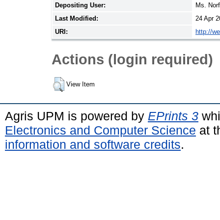
Depositing User:
Ms. Nor
Last Modified:
24 Apr 2
URI:
http://w
Actions (login required)
View Item
Agris UPM is powered by
EPrints 3
whi
Electronics and Computer Science
at t
information and software credits
.