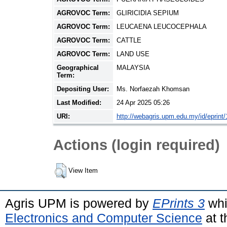
AGROVOC Term:
GLIRICIDIA SEPIUM
AGROVOC Term:
LEUCAENA LEUCOCEPHALA
AGROVOC Term:
CATTLE
AGROVOC Term:
LAND USE
Geographical
MALAYSIA
Term:
Depositing User:
Ms. Norfaezah Khomsan
Last Modified:
24 Apr 2025 05:26
URI:
http://webagris.upm.edu.my/id/eprint
Actions (login required)
View Item
Agris UPM is powered by
EPrints 3
whi
Electronics and Computer Science
at t