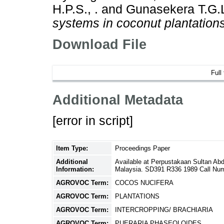
H.P.S., .
and
Gunasekera T.G.L
systems in coconut plantations
Download File
Full
Additional Metadata
[error in script]
Item Type:
Proceedings Paper
Additional
Available at Perpustakaan Sultan Ab
Information:
Malaysia. SD391 R336 1989 Call Nu
AGROVOC Term:
COCOS NUCIFERA
AGROVOC Term:
PLANTATIONS
AGROVOC Term:
INTERCROPPING/ BRACHIARIA
AGROVOC Term:
PUERARIA PHASEOLOIDES