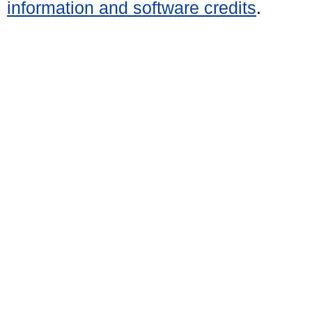
information and software credits
.