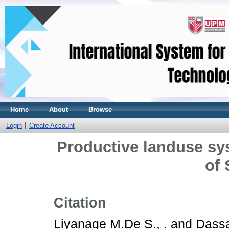
Home
About
Browse
Login
Create Account
Productive landuse sy
of 
Citation
Liyanage M.De S., .
and
Dassa