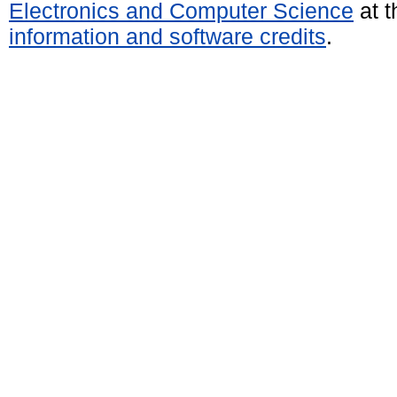
Electronics and Computer Science
at t
information and software credits
.