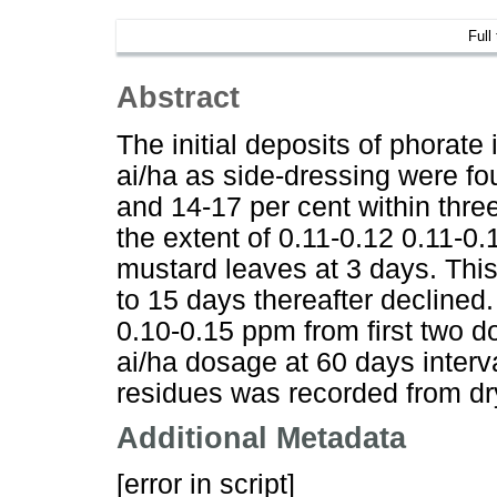
Full
Abstract
The initial deposits of phorate 
ai/ha as side-dressing were fo
and 14-17 per cent within thre
the extent of 0.11-0.12 0.11-
mustard leaves at 3 days. Thi
to 15 days thereafter declined
0.10-0.15 ppm from first two 
ai/ha dosage at 60 days inter
residues was recorded from dr
Additional Metadata
[error in script]