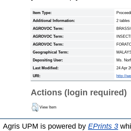
Item Type:
Proceed
Additional Information:
2 tables
AGROVOC Term:
BRASSI
AGROVOC Term:
INSECT
AGROVOC Term:
FORAT
Geographical Term:
MALAYS
Depositing User:
Ms. Nor
Last Modified:
24 Apr 2
URI:
http://w
Actions (login required)
View Item
Agris UPM is powered by
EPrints 3
whi