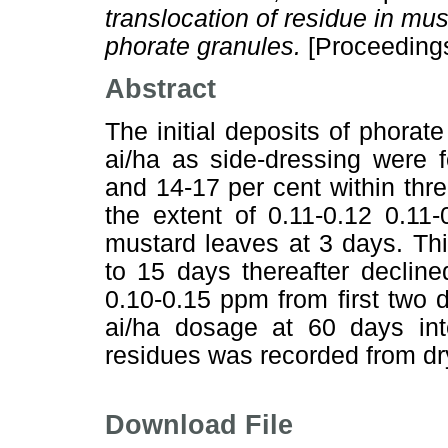
translocation of residue in mus
phorate granules.
[Proceeding
Abstract
The initial deposits of phorate
ai/ha as side-dressing were 
and 14-17 per cent within thr
the extent of 0.11-0.12 0.1
mustard leaves at 3 days. Th
to 15 days thereafter declin
0.10-0.15 ppm from first two
ai/ha dosage at 60 days int
residues was recorded from dr
Download File