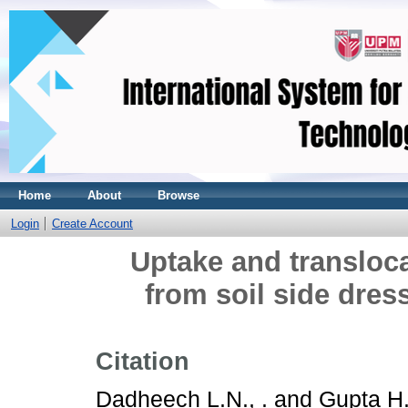
Home
About
Browse
Login
Create Account
Uptake and transloca
from soil side dres
Citation
Dadheech L.N., .
and
Gupta H.