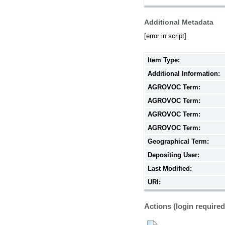
Additional Metadata
[error in script]
Item Type:
Additional Information:
AGROVOC Term:
AGROVOC Term:
AGROVOC Term:
AGROVOC Term:
Geographical Term:
Depositing User:
Last Modified:
URI:
Actions (login required