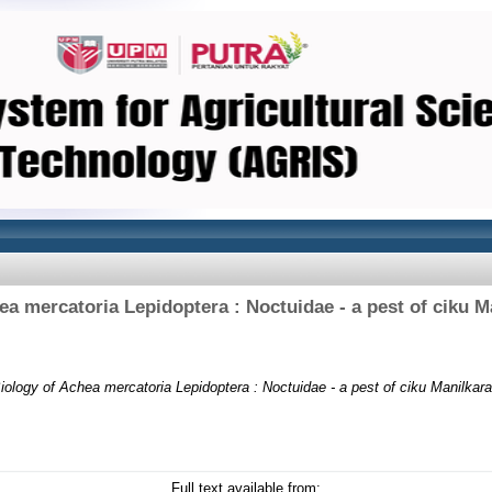
ea mercatoria Lepidoptera : Noctuidae - a pest of ciku M
iology of Achea mercatoria Lepidoptera : Noctuidae - a pest of ciku Manilkar
Full text available from: