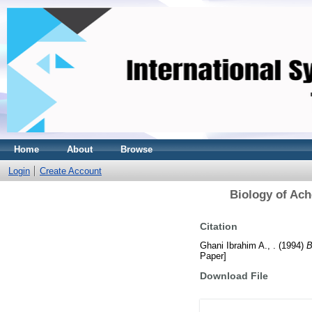
Home
About
Browse
Login
Create Account
Biology of Ach
Citation
Ghani Ibrahim A., .
(1994)
B
Paper]
Download File