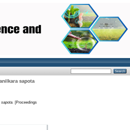
anilkara sapota
a sapota.
[Proceedings