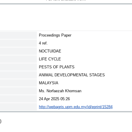
Proceedings Paper
4 ref.
NOCTUIDAE
LIFE CYCLE
PESTS OF PLANTS
ANIMAL DEVELOPMENTAL STAGES
MALAYSIA
Ms. Norfaezah Khomsan
24 Apr 2025 05:26
http://webagris.upm.edu.my/id/eprint/15284
)