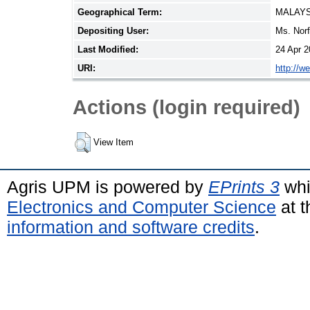
Geographical Term:
MALAYS
Depositing User:
Ms. Nor
Last Modified:
24 Apr 2
URI:
http://w
Actions (login required)
View Item
Agris UPM is powered by
EPrints 3
whi
Electronics and Computer Science
at t
information and software credits
.