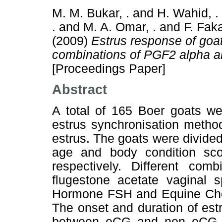
M. M. Bukar, .
and
H. Wahid, .
.
and
M. A. Omar, .
and
F. Faka
(2009)
Estrus response of goat
combinations of PGF2 alpha a
[Proceedings Paper]
Abstract
A total of 165 Boer goats we
estrus synchronisation metho
estrus. The goats were divid
age and body condition sc
respectively. Different co
flugestone acetate vaginal s
Hormone FSH and Equine Cho
The onset and duration of estr
between eCG and non eCG 