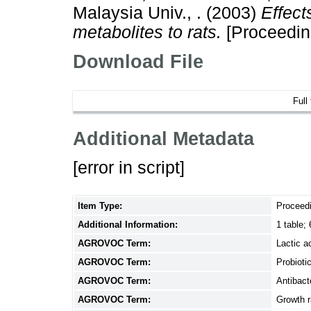
Malaysia Univ., .
(2003)
Effect
metabolites to rats.
[Proceedin
Download File
Full
Additional Metadata
[error in script]
Item Type:
Proceed
Additional Information:
1 table; 
AGROVOC Term:
Lactic a
AGROVOC Term:
Probioti
AGROVOC Term:
Antibact
AGROVOC Term:
Growth r