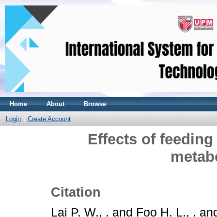
Home
About
Browse
Login
Create Account
Effects of feeding
metabo
Citation
Lai P. W., .
and
Foo H. L., .
an