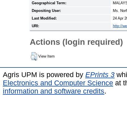
Geographical Term:
MALAYS
Depositing User:
Ms. Nor
Last Modified:
24 Apr 2
URI:
http://w
Actions (login required)
View Item
Agris UPM is powered by
EPrints 3
whi
Electronics and Computer Science
at t
information and software credits
.