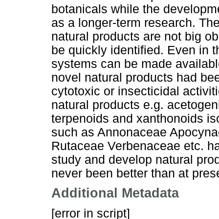
botanicals while the developm
as a longer-term research. The 
natural products are not big 
be quickly identified. Even in 
systems can be made available.
novel natural products had b
cytotoxic or insecticidal activi
natural products e.g. acetogen
terpenoids and xanthonoids iso
such as Annonaceae Apocynac
Rutaceae Verbenaceae etc. ha
study and develop natural prod
never been better than at pres
Additional Metadata
[error in script]