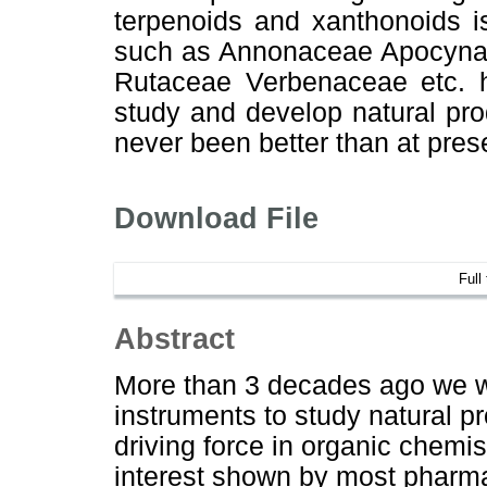
terpenoids and xanthonoids i
such as Annonaceae Apocynac
Rutaceae Verbenaceae etc. 
study and develop natural pro
never been better than at pres
Download File
Full
Abstract
More than 3 decades ago we we
instruments to study natural 
driving force in organic chemist
interest shown by most pharmac