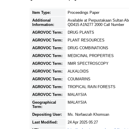
Item Type:
Proceedings Paper
Additional
Available at Perpustakaan Sultan A
Information:
QD415 A1N277 2000 Call Number
AGROVOC Term:
DRUG PLANTS
AGROVOC Term:
PLANT RESOURCES
AGROVOC Term:
DRUG COMBINATIONS
AGROVOC Term:
MEDICINAL PROPERTIES
AGROVOC Term:
NMR SPECTROSCOPY
AGROVOC Term:
ALKALOIDS
AGROVOC Term:
COUMARINS
AGROVOC Term:
TROPICAL RAIN FORESTS
AGROVOC Term:
MALAYSIA
Geographical
MALAYSIA
Term:
Depositing User:
Ms. Norfaezah Khomsan
Last Modified:
24 Apr 2025 05:27