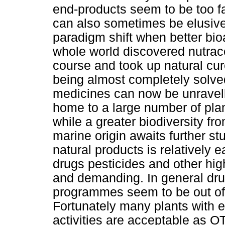
end-products seem to be too fa
can also sometimes be elusive
paradigm shift when better bi
whole world discovered nutrace
course and took up natural cu
being almost completely solved
medicines can now be unravelle
home to a large number of pla
while a greater biodiversity fr
marine origin awaits further s
natural products is relatively 
drugs pesticides and other hig
and demanding. In general dr
programmes seem to be out of 
Fortunately many plants with 
activities are acceptable as O