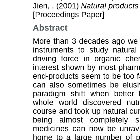
Jien, .
(2001)
Natural products
[Proceedings Paper]
Abstract
More than 3 decades ago we w
instruments to study natura
driving force in organic chem
interest shown by most pharma
end-products seem to be too f
can also sometimes be elusi
paradigm shift when better
whole world discovered nutr
course and took up natural c
being almost completely so
medicines can now be unravel
home to a large number of p