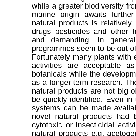
while a greater biodiversity fr
marine origin awaits furthe
natural products is relativel
drugs pesticides and other h
and demanding. In genera
programmes seem to be out of 
Fortunately many plants with
activities are acceptable a
botanicals while the develop
as a longer-term research. The
natural products are not big
be quickly identified. Even in
systems can be made availabl
novel natural products ha
cytotoxic or insecticidal acti
natural products e.g. acetoge