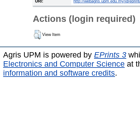
URI:
http://webagris.upm.edu.my/id/eprin
Actions (login required)
View Item
Agris UPM is powered by
EPrints 3
whi
Electronics and Computer Science
at t
information and software credits
.