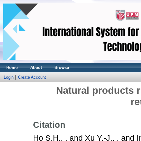
Home
About
Browse
Login
Create Account
Natural products 
re
Citation
Ho S.H., .
and
Xu Y.-J., .
and
I