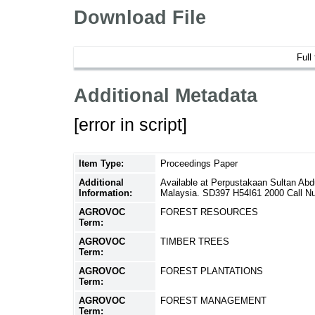
Download File
Full
Additional Metadata
[error in script]
Item Type:
Proceedings Paper
Additional
Available at Perpustakaan Sultan Ab
Information:
Malaysia. SD397 H54I61 2000 Call N
AGROVOC
FOREST RESOURCES
Term:
AGROVOC
TIMBER TREES
Term:
AGROVOC
FOREST PLANTATIONS
Term:
AGROVOC
FOREST MANAGEMENT
Term: