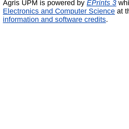
Agris UPM is powered by
EPrints 3
whi
Electronics and Computer Science
at t
information and software credits
.