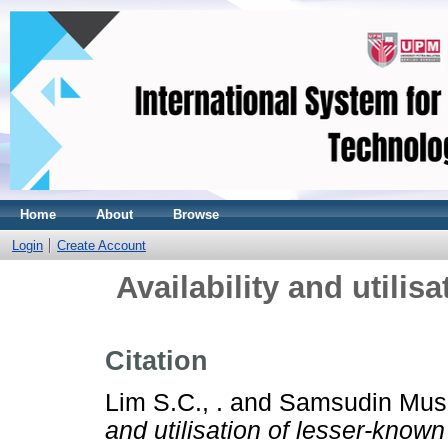
Home
About
Browse
Login
Create Account
Availability and utilis
Citation
Lim S.C., .
and
Samsudin Musa
and utilisation of lesser-known