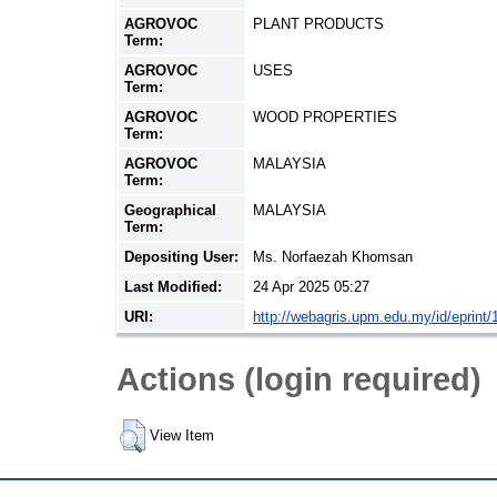
AGROVOC
PLANT PRODUCTS
Term:
AGROVOC
USES
Term:
AGROVOC
WOOD PROPERTIES
Term:
AGROVOC
MALAYSIA
Term:
Geographical
MALAYSIA
Term:
Depositing User:
Ms. Norfaezah Khomsan
Last Modified:
24 Apr 2025 05:27
URI:
http://webagris.upm.edu.my/id/eprint
Actions (login required)
View Item