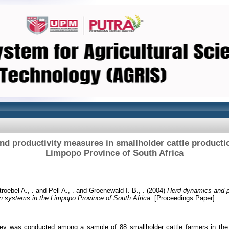
d productivity measures in smallholder cattle producti
Limpopo Province of South Africa
troebel A., .
and
Pell A., .
and
Groenewald I. B., .
(2004)
Herd dynamics and p
on systems in the Limpopo Province of South Africa.
[Proceedings Paper]
vey was conducted among a sample of 88 smallholder cattle farmers in the 