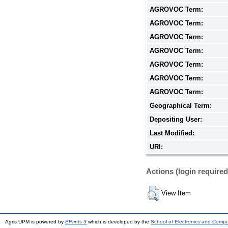
AGROVOC Term:
AGROVOC Term:
AGROVOC Term:
AGROVOC Term:
AGROVOC Term:
AGROVOC Term:
AGROVOC Term:
Geographical Term:
Depositing User:
Last Modified:
URI:
Actions (login required
View Item
Agris UPM is powered by
EPrints 3
which is developed by the
School of Electronics and Comp