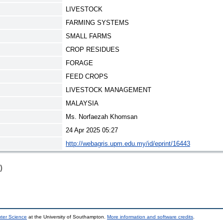
LIVESTOCK
FARMING SYSTEMS
SMALL FARMS
CROP RESIDUES
FORAGE
FEED CROPS
LIVESTOCK MANAGEMENT
MALAYSIA
Ms. Norfaezah Khomsan
24 Apr 2025 05:27
http://webagris.upm.edu.my/id/eprint/16443
)
uter Science
at the University of Southampton.
More information and software credits
.