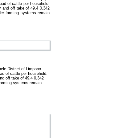
ead of cattle per household.
y and off take of 49.4 0.342
lder farming systems remain
ele District of Limpopo
ad of cattle per household.
and off take of 49.4 0.342
r farming systems remain