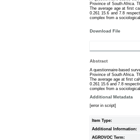
Province of South Africa. T
The average age at first ca
0.261 15.6 and 7.8 respect
complex from a sociologica
Download File
Abstract
A questionnaire-based surv
Province of South Africa. T
The average age at first cal
0.261 15.6 and 7.8 respecti
complex from a sociologica
Additional Metadata
[error in script]
Item Type:
Additional Information:
AGROVOC Term: