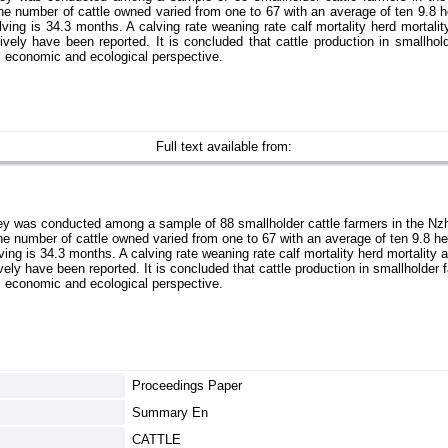
he number of cattle owned varied from one to 67 with an average of ten 9.8 h
lving is 34.3 months. A calving rate weaning rate calf mortality herd mortalit
ively have been reported. It is concluded that cattle production in smallho
l economic and ecological perspective.
Full text available from:
ey was conducted among a sample of 88 smallholder cattle farmers in the Nzh
he number of cattle owned varied from one to 67 with an average of ten 9.8 he
ving is 34.3 months. A calving rate weaning rate calf mortality herd mortality 
vely have been reported. It is concluded that cattle production in smallholde
l economic and ecological perspective.
Proceedings Paper
Summary En
CATTLE