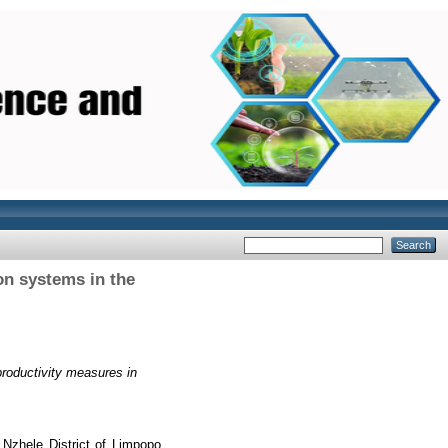
on systems in the
roductivity measures in
Nzhele District of Limpopo