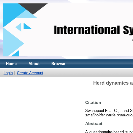
Home
About
Browse
Login
Create Account
Herd dynamics an
Citation
Swanepoel F. J. C., .
and
S
smallholder cattle producti
Abstract
A questionnaire-based sur