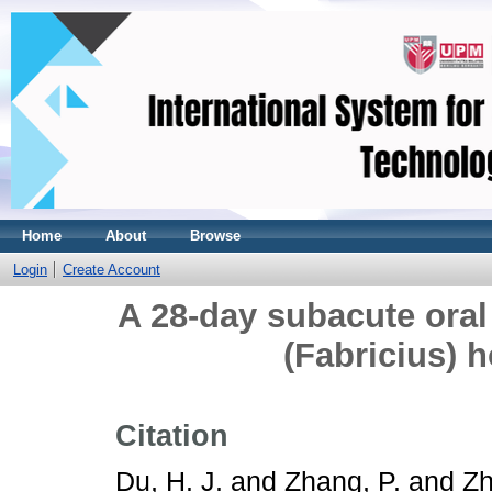
Home
About
Browse
Login
Create Account
A 28-day subacute oral 
(Fabricius) h
Citation
Du, H. J.
and
Zhang, P.
and
Zh