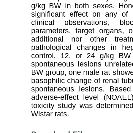
g/kg BW in both sexes. Honey
significant effect on any of
clinical observations, b
parameters, target organs, o
additional nor other treat
pathological changes in he
control, 12, or 24 g/kg B
spontaneous lesions unrelate
BW group, one male rat showed
basophilic change of renal tub
spontaneous lesions. Based 
adverse-effect level (NOAEL
toxicity study was determine
Wistar rats.