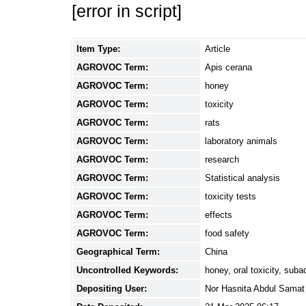
[error in script]
Item Type:
Article
AGROVOC Term:
Apis cerana
AGROVOC Term:
honey
AGROVOC Term:
toxicity
AGROVOC Term:
rats
AGROVOC Term:
laboratory animals
AGROVOC Term:
research
AGROVOC Term:
Statistical analysis
AGROVOC Term:
toxicity tests
AGROVOC Term:
effects
AGROVOC Term:
food safety
Geographical Term:
China
Uncontrolled Keywords:
honey, oral toxicity, suba
Depositing User:
Nor Hasnita Abdul Samat