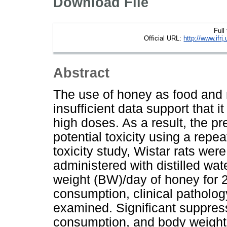
Download File
Full
Official URL:
http://www.if
Abstract
The use of honey as food and 
insufficient data support that 
high doses. As a result, the p
potential toxicity using a repea
toxicity study, Wistar rats were
administered with distilled wat
weight (BW)/day of honey for 2
consumption, clinical patholog
examined. Significant suppres
consumption, and body weight 