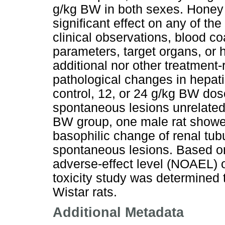
g/kg BW in both sexes. Honey a
significant effect on any of t
clinical observations, blood c
parameters, target organs, or 
additional nor other treatment-
pathological changes in hepati
control, 12, or 24 g/kg BW d
spontaneous lesions unrelated 
BW group, one male rat showed
basophilic change of renal tub
spontaneous lesions. Based on
adverse-effect level (NOAEL) o
toxicity study was determined 
Wistar rats.
Additional Metadata