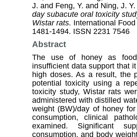
J.
and
Feng, Y.
and
Ning, J. Y.
day subacute oral toxicity stud
Wistar rats.
International Food
1481-1494. ISSN 2231 7546
Abstract
The use of honey as food
insufficient data support that 
high doses. As a result, the 
potential toxicity using a rep
toxicity study, Wistar rats we
administered with distilled wat
weight (BW)/day of honey for
consumption, clinical patho
examined. Significant su
consumption, and body weight