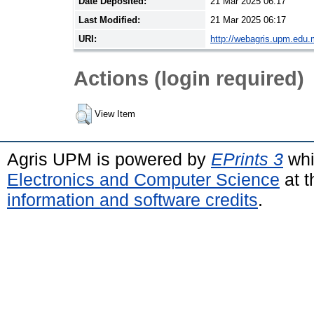
Date Deposited:
21 Mar 2025 06:17
Last Modified:
21 Mar 2025 06:17
URI:
http://webagris.upm.edu.
Actions (login required)
View Item
Agris UPM is powered by
EPrints 3
whi
Electronics and Computer Science
at t
information and software credits
.