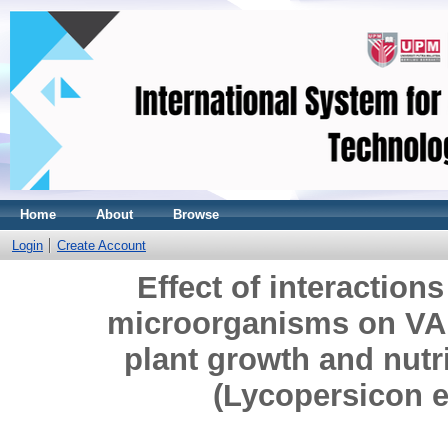
Home
About
Browse
Login
Create Account
Effect of interaction
microorganisms on VAM
plant growth and nutr
(Lycopersicon 