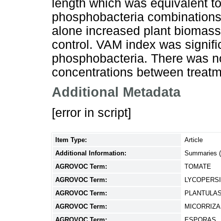
length which was equivalent 
phosphobacteria combinations.
alone increased plant biomass
control. VAM index was signific
phosphobacteria. There was no 
concentrations between treatm
Additional Metadata
[error in script]
Item Type:
Article
Additional Information:
Summaries 
AGROVOC Term:
TOMATE
AGROVOC Term:
LYCOPERS
AGROVOC Term:
PLANTULA
AGROVOC Term:
MICORRIZA
AGROVOC Term:
ESPORAS