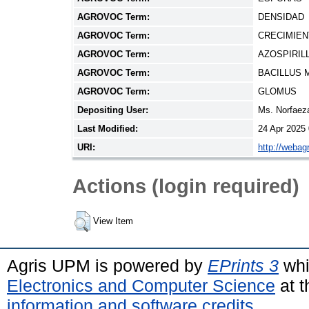
AGROVOC Term:
DENSIDAD
AGROVOC Term:
CRECIMIE
AGROVOC Term:
AZOSPIRIL
AGROVOC Term:
BACILLUS 
AGROVOC Term:
GLOMUS
Depositing User:
Ms. Norfae
Last Modified:
24 Apr 2025
URI:
http://webag
Actions (login required)
View Item
Agris UPM is powered by
EPrints 3
whi
Electronics and Computer Science
at t
information and software credits
.