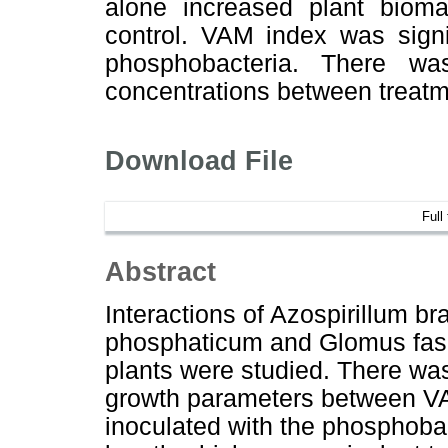
alone increased plant biom
control. VAM index was signi
phosphobacteria. There was
concentrations between treatm
Download File
Full
Abstract
Interactions of Azospirillum b
phosphaticum and Glomus fasc
plants were studied. There was 
growth parameters between VA
inoculated with the phosphobac