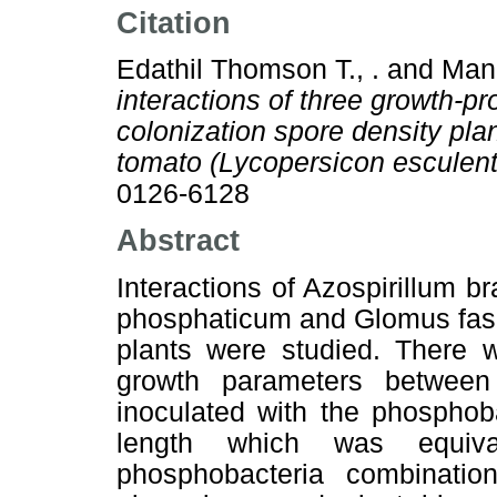
Citation
Edathil Thomson T., .
and
Mani
interactions of three growth-
colonization spore density pla
tomato (Lycopersicon esculen
0126-6128
Abstract
Interactions of Azospirillum b
phosphaticum and Glomus fasc
plants were studied. There w
growth parameters between 
inoculated with the phosphoba
length which was equi
phosphobacteria combination