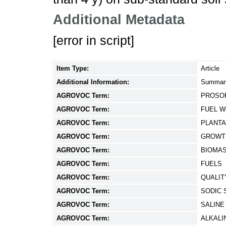
Additional Metadata
[error in script]
Item Type:
Article
Additional Information:
Summari
AGROVOC Term:
PROSOP
AGROVOC Term:
FUEL 
AGROVOC Term:
PLANTA
AGROVOC Term:
GROWT
AGROVOC Term:
BIOMA
AGROVOC Term:
FUELS
AGROVOC Term:
QUALIT
AGROVOC Term:
SODIC 
AGROVOC Term:
SALINE
AGROVOC Term:
ALKALI