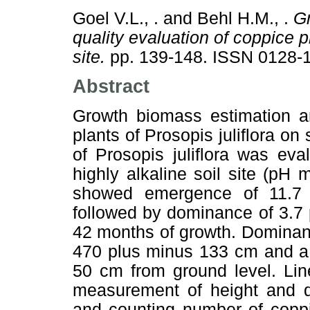
Goel V.L., .
and
Behl H.M., .
Gr
quality evaluation of coppice pl
site.
pp. 139-148. ISSN 0128-
Abstract
Growth biomass estimation an
plants of Prosopis juliflora on 
of Prosopis juliflora was ev
highly alkaline soil site (pH m
showed emergence of 11.7 
followed by dominance of 3.7 
42 months of growth. Dominant
470 plus minus 133 cm and a 
50 cm from ground level. Lin
measurement of height and d
and counting number of coppi