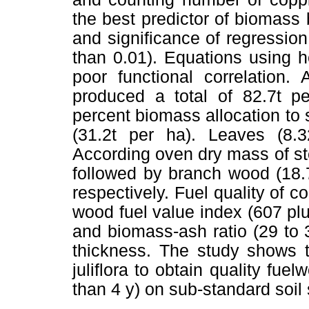
the best predictor of biomass 
and significance of regression
than 0.01). Equations using h
poor functional correlation.
produced a total of 82.7t p
percent biomass allocation to
(31.2t per ha). Leaves (8.3
According oven dry mass of s
followed by branch wood (18.7
respectively. Fuel quality of 
wood fuel value index (607 pl
and biomass-ash ratio (29 to 
thickness. The study shows t
juliflora to obtain quality fue
than 4 y) on sub-standard soil 