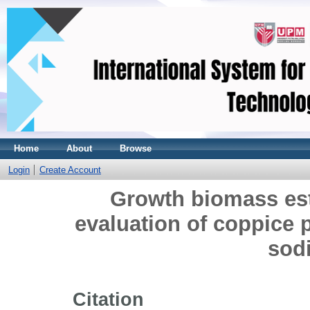
Home
About
Browse
Login
Create Account
Growth biomass est
evaluation of coppice p
sodi
Citation