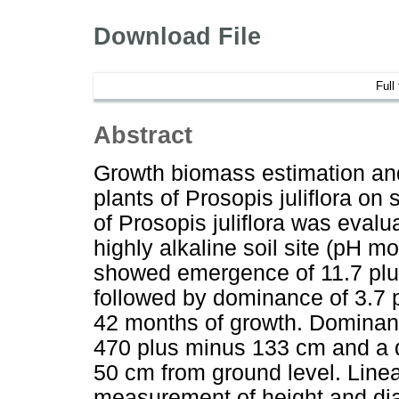
Download File
Full
Abstract
Growth biomass estimation and 
plants of Prosopis juliflora on s
of Prosopis juliflora was evalu
highly alkaline soil site (pH mo
showed emergence of 11.7 plu
followed by dominance of 3.7 
42 months of growth. Dominant
470 plus minus 133 cm and a d
50 cm from ground level. Linea
measurement of height and di