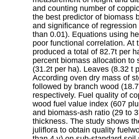
and counting number of coppic
the best predictor of biomass b
and significance of regression 
than 0.01). Equations using he
poor functional correlation. At
produced a total of 82.7t per 
percent biomass allocation to
(31.2t per ha). Leaves (8.32 t 
According oven dry mass of s
followed by branch wood (18.7 
respectively. Fuel quality of c
wood fuel value index (607 pl
and biomass-ash ratio (29 to 3
thickness. The study shows the
juliflora to obtain quality fuel
than 4 y) on sub-standard soil 