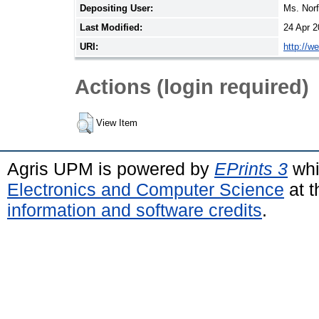
Depositing User:
Ms. Nor
Last Modified:
24 Apr 2
URI:
http://w
Actions (login required)
View Item
Agris UPM is powered by
EPrints 3
whi
Electronics and Computer Science
at t
information and software credits
.