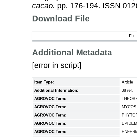
cacao.
pp. 176-194. ISSN 012
Download File
Full
Additional Metadata
[error in script]
Item Type:
Article
Additional Information:
38 ref.
AGROVOC Term:
THEOB
AGROVOC Term:
MYCOS
AGROVOC Term:
PHYTO
AGROVOC Term:
EPIDE
AGROVOC Term:
ENFER