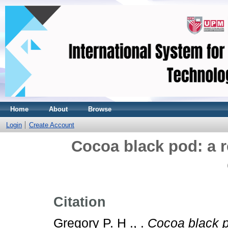
Home
About
Browse
Login
Create Account
Cocoa black pod: a 
Citation
Gregory P. H ., .
Cocoa black p