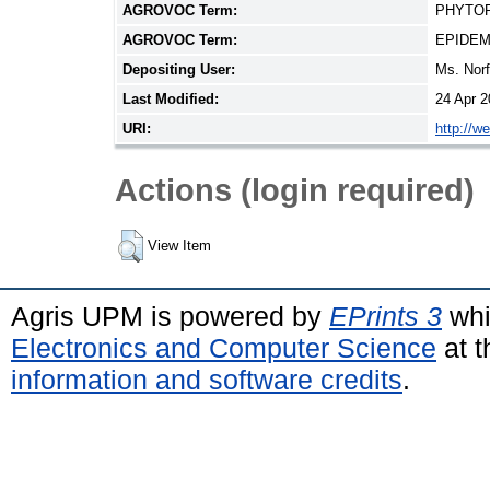
AGROVOC Term:
PHYTO
AGROVOC Term:
EPIDEM
Depositing User:
Ms. Nor
Last Modified:
24 Apr 2
URI:
http://w
Actions (login required)
View Item
Agris UPM is powered by
EPrints 3
whi
Electronics and Computer Science
at t
information and software credits
.