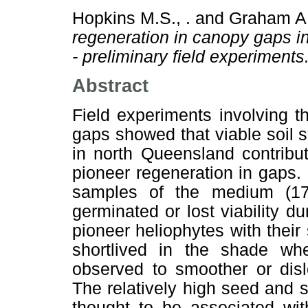
Hopkins M.S., .
and
Graham A.
regeneration in canopy gaps in 
- preliminary field experiments
Abstract
Field experiments involving t
gaps showed that viable soil s
in north Queensland contribu
pioneer regeneration in gaps.
samples of the medium (17
germinated or lost viability 
pioneer heliophytes with thei
shortlived in the shade whe
observed to smoother or disl
The relatively high seed and s
thought to be associated wit