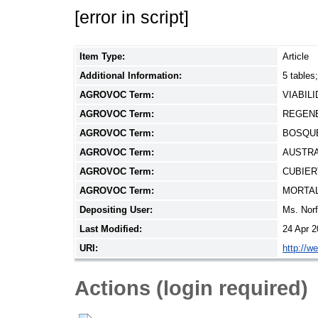
[error in script]
Item Type:
Article
Additional Information:
5 tables
AGROVOC Term:
VIABIL
AGROVOC Term:
REGEN
AGROVOC Term:
BOSQU
AGROVOC Term:
AUSTRA
AGROVOC Term:
CUBIER
AGROVOC Term:
MORTA
Depositing User:
Ms. Nor
Last Modified:
24 Apr 2
URI:
http://w
Actions (login required)