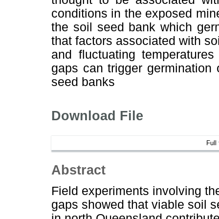
conditions in the exposed mine
the soil seed bank which ger
that factors associated with so
and fluctuating temperatures 
gaps can trigger germination 
seed banks
Download File
Full
Abstract
Field experiments involving th
gaps showed that viable soil s
in north Queensland contribute