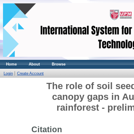
Home
About
Browse
Login
Create Account
The role of soil see
canopy gaps in Aus
rainforest - preli
Citation