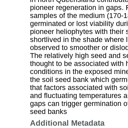
pioneer regeneration in gaps. 
samples of the medium (170-18
germinated or lost viability d
pioneer heliophytes with their
shortlived in the shade where l
observed to smoother or dislod
The relatively high seed and s
thought to be associated with
conditions in the exposed mine
the soil seed bank which germ
that factors associated with so
and fluctuating temperatures an
gaps can trigger germination o
seed banks
Additional Metadata