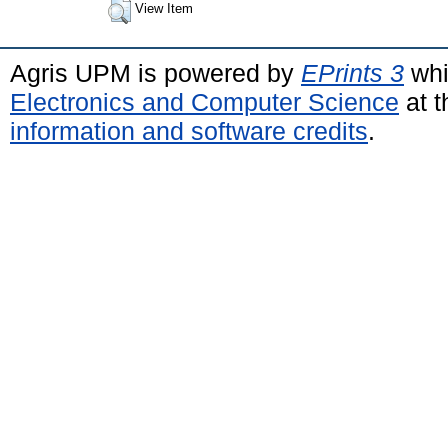
View Item
Agris UPM is powered by
EPrints 3
whi
Electronics and Computer Science
at t
information and software credits
.