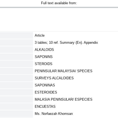
Full text available from:
Article
3 tables; 10 ref. Summary (En). Appendix
ALKALOIDS
SAPONINS
STEROIDS
PENINSULAR MALAYSIA/ SPECIES
SURVEYS ALCALOIDES
SAPONINAS
ESTEROIDES
MALASIA PENINSULAR/ ESPECIES
ENCUESTAS
Ms. Norfaezah Khomsan