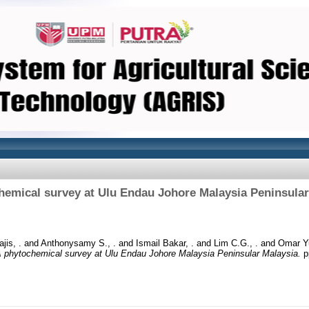
hemical survey at Ulu Endau Johore Malaysia Peninsular
jis, .
and
Anthonysamy S., .
and
Ismail Bakar, .
and
Lim C.G., .
and
Omar Yu
 phytochemical survey at Ulu Endau Johore Malaysia Peninsular Malaysia.
p