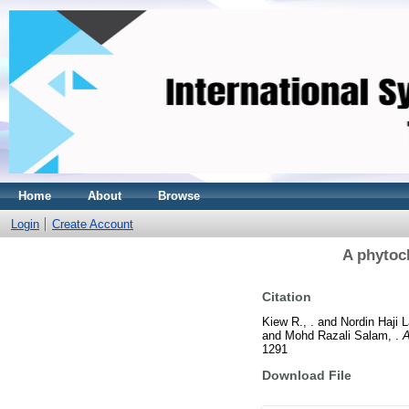
Home
About
Browse
Login
Create Account
A phytoc
Citation
Kiew R., .
and
Nordin Haji La
and
Mohd Razali Salam, .
A
1291
Download File