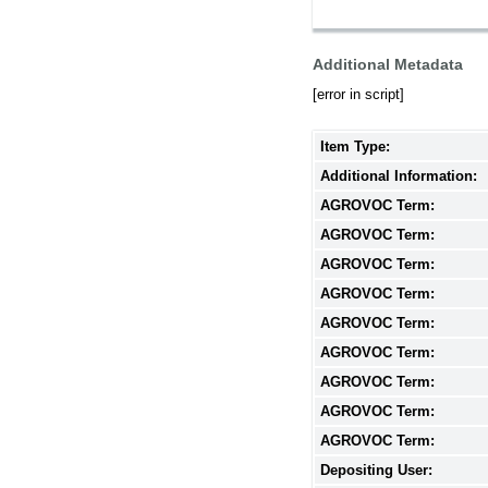
Additional Metadata
[error in script]
Item Type:
Additional Information:
AGROVOC Term:
AGROVOC Term:
AGROVOC Term:
AGROVOC Term:
AGROVOC Term:
AGROVOC Term:
AGROVOC Term:
AGROVOC Term:
AGROVOC Term:
Depositing User: