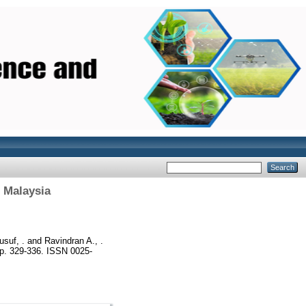
 Malaysia
suf, .
and
Ravindran A., .
p. 329-336. ISSN 0025-