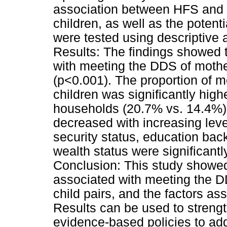
association between HFS and 
children, as well as the potent
were tested using descriptive 
Results: The findings showed 
with meeting the DDS of moth
(p<0.001). The proportion of
children was significantly high
households (20.7% vs. 14.4%)
decreased with increasing leve
security status, education ba
wealth status were significant
Conclusion: This study showed
associated with meeting the D
child pairs, and the factors a
Results can be used to strengt
evidence-based policies to ad