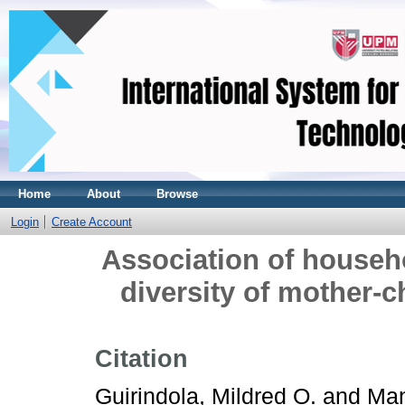
Home
About
Browse
Login
Create Account
Association of househo
diversity of mother-ch
Citation
Guirindola, Mildred O.
and
Man