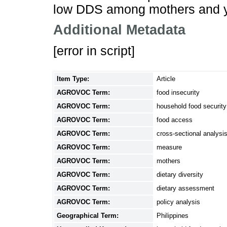
low DDS among mothers and y
Additional Metadata
[error in script]
Item Type:
Article
AGROVOC Term:
food insecurity
AGROVOC Term:
household food security
AGROVOC Term:
food access
AGROVOC Term:
cross-sectional analysi
AGROVOC Term:
measure
AGROVOC Term:
mothers
AGROVOC Term:
dietary diversity
AGROVOC Term:
dietary assessment
AGROVOC Term:
policy analysis
Geographical Term:
Philippines