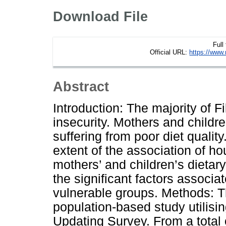
Download File
Full
Official URL:
https://www.
Abstract
Introduction: The majority of 
insecurity. Mothers and child
suffering from poor diet qualit
extent of the association of h
mothers’ and children’s dietary
the significant factors associ
vulnerable groups. Methods: T
population-based study utilisi
Updating Survey. From a total 