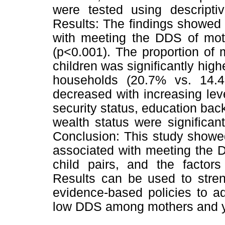
were tested using descriptiv
Results: The findings showed 
with meeting the DDS of mot
(p<0.001). The proportion o
children was significantly high
households (20.7% vs. 14.
decreased with increasing lev
security status, education ba
wealth status were significa
Conclusion: This study showe
associated with meeting the 
child pairs, and the factor
Results can be used to stren
evidence-based policies to a
low DDS among mothers and y