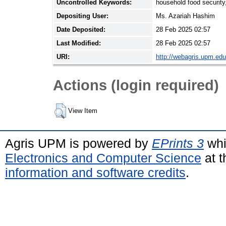
Uncontrolled Keywords:
household food security,
Depositing User:
Ms. Azariah Hashim
Date Deposited:
28 Feb 2025 02:57
Last Modified:
28 Feb 2025 02:57
URI:
http://webagris.upm.edu
Actions (login required)
View Item
Agris UPM is powered by
EPrints 3
whi
Electronics and Computer Science
at t
information and software credits
.