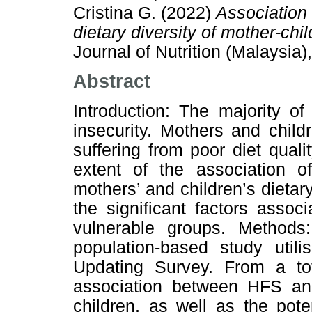
Cristina G.
(2022)
Association 
dietary diversity of mother-chil
Journal of Nutrition (Malaysia
Abstract
Introduction: The majority o
insecurity. Mothers and chil
suffering from poor diet qual
extent of the association o
mothers’ and children’s dietary
the significant factors asso
vulnerable groups. Methods
population-based study util
Updating Survey. From a tot
association between HFS a
children, as well as the pot