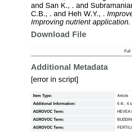
and
San K., .
and
Subramaniam
C.B., .
and
Heh W.Y., .
Improve
Improving nutrient application.
Download File
Full
Additional Metadata
[error in script]
Item Type:
Article
Additional Information:
6 ill.; 4 
AGROVOC Term:
HEVEA 
AGROVOC Term:
BUDDI
AGROVOC Term:
FERTIL