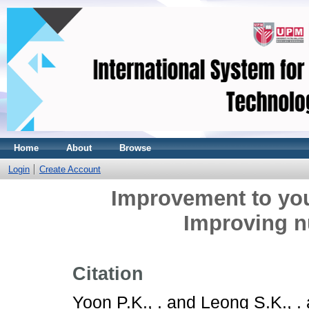
Home
About
Browse
Login
Create Account
Improvement to yo
Improving nu
Citation
Yoon P.K., .
and
Leong S.K., .