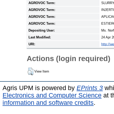
AGROVOC Term:
SLURRY
AGROVOC Term:
INJERT
AGROVOC Term:
APLICA
AGROVOC Term:
ESTIER
Depositing User:
Ms. Nor
Last Modified:
24 Apr 2
URI:
http://w
Actions (login required)
View Item
Agris UPM is powered by
EPrints 3
whi
Electronics and Computer Science
at t
information and software credits
.