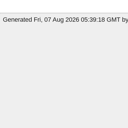
Generated Fri, 07 Aug 2026 05:39:18 GMT by