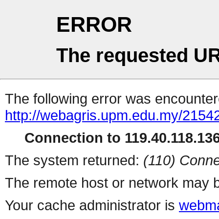
ERROR
The requested UR
The following error was encountere
http://webagris.upm.edu.my/21542
Connection to 119.40.118.136 
The system returned:
(110) Conne
The remote host or network may b
Your cache administrator is
webma