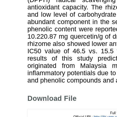
antioxidant capacity. The rh
and low level of carbohydrat
abundant component in the se
phenolic content were reporte
10.220.87 mg quercetin/g of d
rhizome also showed lower anti
IC50 value of 46.5 vs. 15.5 
results of this study predi
originated from Malaysia ma
inflammatory potentials due to 
and phenolic compounds and an
Download File
Full
Official URL:
http://ifrj.u