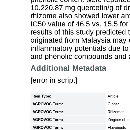
10.220.87 mg quercetin/g of dr
rhizome also showed lower anti
IC50 value of 46.5 vs. 15.5 fo
results of this study predicted
originated from Malaysia may ex
inflammatory potentials due to 
and phenolic compounds and an
Additional Metadata
[error in script]
Item Type:
Article
AGROVOC Term:
Ginger
AGROVOC Term:
Rhizomes
AGROVOC Term:
Zingiber offic
AGROVOC Term:
Flavonoids