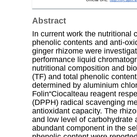
Abstract
In current work the nutritiona
phenolic contents and anti-oxi
ginger rhizome were investiga
performance liquid chromatogr
nutritional composition and bi
(TF) and total phenolic conten
determined by aluminium chlor
Folin“Ciocalteau reagent respec
(DPPH) radical scavenging m
antioxidant capacity. The rhiz
and low level of carbohydrate 
abundant component in the sel
phenolic content were reported