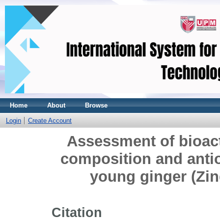
Home
About
Browse
Login
Create Account
Assessment of bioac
composition and antio
young ginger (Zin
Citation