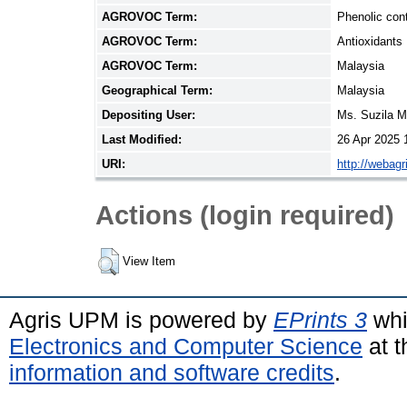
AGROVOC Term:
Phenolic con
AGROVOC Term:
Antioxidants
AGROVOC Term:
Malaysia
Geographical Term:
Malaysia
Depositing User:
Ms. Suzila 
Last Modified:
26 Apr 2025 
URI:
http://webag
Actions (login required)
View Item
Agris UPM is powered by
EPrints 3
whi
Electronics and Computer Science
at t
information and software credits
.