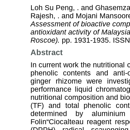
Loh Su Peng, .
and
Ghasemzad
Rajesh, .
and
Mojani Mansoore
Assessment of bioactive comp
antioxidant activity of Malaysi
Roscoe).
pp. 1931-1935. ISS
Abstract
In current work the nutritiona
phenolic contents and anti-
ginger rhizome were investi
performance liquid chromatog
nutritional composition and bi
(TF) and total phenolic con
determined by aluminium 
Folin“Ciocalteau reagent respe
(DPPH) radical scavengi