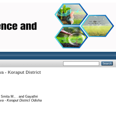
a - Koraput District
d
Smita M., .
and
Gayathri
va - Koraput District Odisha