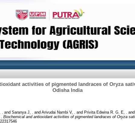
ioxidant activities of pigmented landraces of Oryza sativ
Odisha India
 .
and
Saranya J, .
and
Arivudai Nambi V, .
and
Privita Edwina R. G. E, .
an
 .
Biochemical and antioxidant activities of pigmented landraces of Oryza sati
 22317546