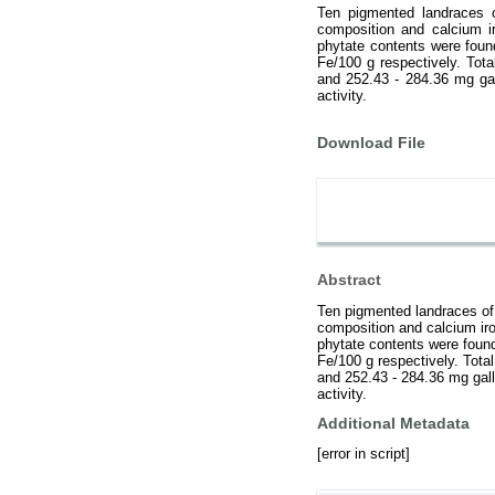
Ten pigmented landraces o
composition and calcium i
phytate contents were foun
Fe/100 g respectively. Tot
and 252.43 - 284.36 mg gal
activity.
Download File
Abstract
Ten pigmented landraces of 
composition and calcium iro
phytate contents were found
Fe/100 g respectively. Tota
and 252.43 - 284.36 mg gall
activity.
Additional Metadata
[error in script]