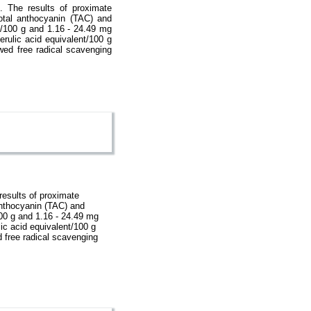
. The results of proximate
otal anthocyanin (TAC) and
e/100 g and 1.16 - 24.49 mg
rulic acid equivalent/100 g
wed free radical scavenging
results of proximate
anthocyanin (TAC) and
100 g and 1.16 - 24.49 mg
ic acid equivalent/100 g
d free radical scavenging