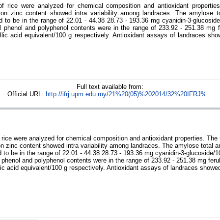
f rice were analyzed for chemical composition and antioxidant properties
ron zinc content showed intra variability among landraces. The amylose t
d to be in the range of 22.01 - 44.38 28.73 - 193.36 mg cyanidin-3-glucosid
al phenol and polyphenol contents were in the range of 233.92 - 251.38 mg fe
lic acid equivalent/100 g respectively. Antioxidant assays of landraces sho
Full text available from:
Official URL:
http://ifrj.upm.edu.my/21%20(05)%202014/32%20IFRJ%...
rice were analyzed for chemical composition and antioxidant properties. The 
n zinc content showed intra variability among landraces. The amylose total 
 to be in the range of 22.01 - 44.38 28.73 - 193.36 mg cyanidin-3-glucoside/
l phenol and polyphenol contents were in the range of 233.92 - 251.38 mg ferul
ic acid equivalent/100 g respectively. Antioxidant assays of landraces showe