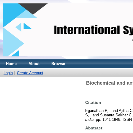
Home
About
Browse
Login
Create Account
Biochemical and ant
Citation
Eganathan P, .
and
Ajitha C,
S, .
and
Susanta Sekhar C,
India.
pp. 1941-1949. ISSN
Abstract